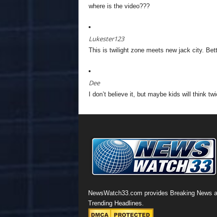
where is the video???
Lukester123
This is twilight zone meets new jack city. Bet
Dee
I don’t believe it, but maybe kids will think twi
NewsWatch33.com provides Breaking News 
Trending Headlines.