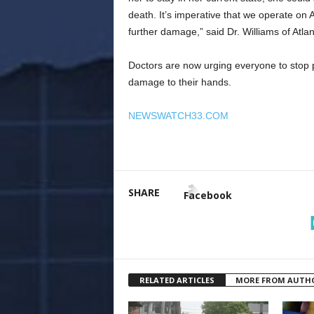
death. It’s imperative that we operate on
further damage,” said Dr. Williams of Atla
Doctors are now urging everyone to stop pa
damage to their hands.
NEWSWATCH33.COM
SHARE
Facebook
RELATED ARTICLES
MORE FROM AUTH