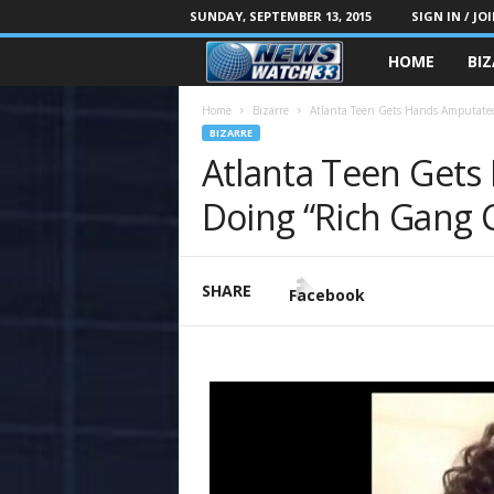
SUNDAY, SEPTEMBER 13, 2015
SIGN IN / JO
HOME
BI
Home
Bizarre
Atlanta Teen Gets Hands Amputated
BIZARRE
Atlanta Teen Gets
Doing “Rich Gang 
SHARE
Facebook