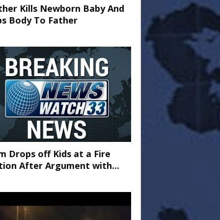
her Kills Newborn Baby And
ps Body To Father
 Drops off Kids at a Fire
tion After Argument with...