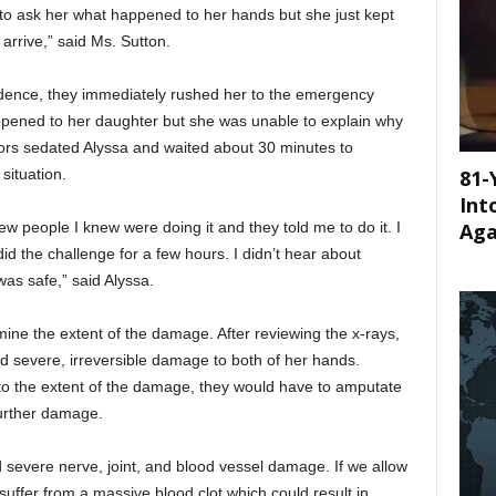
 to ask her what happened to her hands but she just kept
 arrive,” said Ms. Sutton.
dence, they immediately rushed her to the emergency
pened to her daughter but she was unable to explain why
rs sedated Alyssa and waited about 30 minutes to
81-
situation.
Int
Aga
w people I knew were doing it and they told me to do it. I
did the challenge for a few hours. I didn’t hear about
was safe,” said Alyssa.
mine the extent of the damage. After reviewing the x-rays,
d severe, irreversible damage to both of her hands.
to the extent of the damage, they would have to amputate
further damage.
 severe nerve, joint, and blood vessel damage. If we allow
 suffer from a massive blood clot which could result in