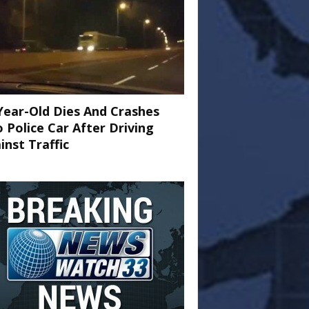
Year-Old Dies And Crashes
o Police Car After Driving
inst Traffic