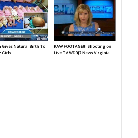
Gives Natural Birth To
RAW FOOTAGE!!! Shooting on
 Girls
Live TV WDBJ7 News Virginia