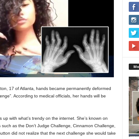
Mo
tton, 17 of Atlanta, hands became permanently deformed
enge”. According to medical officials, her hands will be
s up with what’s trendy on the internet. She’s known on
ges such as the Don’t Judge Challenge, Cinnamon Challenge,
tton did not realize that the next challenge she would take