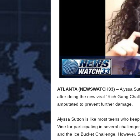
ATLANTA (NEWSWATCH33)
– Alyssa Su
after doing the new viral “Rich Gang Chall
amputated to prevent further damage.
Alyssa Sutton is like most teens who keep
Vine for participating in several challen
and the Ice Bucket Challenge. However, Su