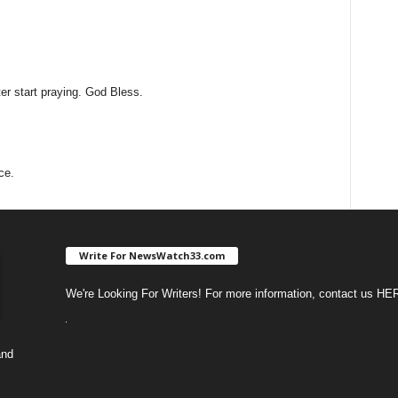
ter start praying. God Bless.
ce.
Write For NewsWatch33.com
We're Looking For Writers! For more information, contact us
HE
and