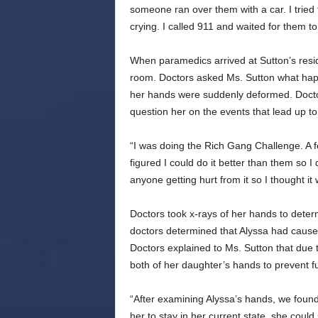
someone ran over them with a car. I tried
crying. I called 911 and waited for them to
When paramedics arrived at Sutton’s resi
room. Doctors asked Ms. Sutton what hap
her hands were suddenly deformed. Docto
question her on the events that lead up to 
“I was doing the Rich Gang Challenge. A fe
figured I could do it better than them so I 
anyone getting hurt from it so I thought it 
Doctors took x-rays of her hands to deter
doctors determined that Alyssa had cause
Doctors explained to Ms. Sutton that due 
both of her daughter’s hands to prevent 
“After examining Alyssa’s hands, we found
her to stay in her current state, she could