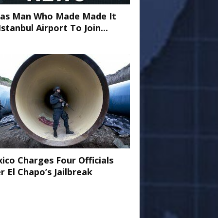
as Man Who Made Made It
Istanbul Airport To Join...
ico Charges Four Officials
r El Chapo’s Jailbreak