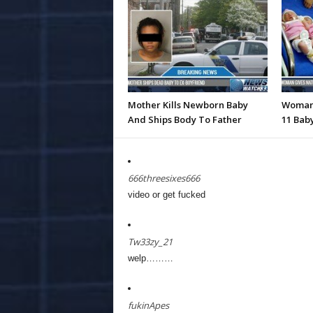
Mother Kills Newborn Baby
Woman 
And Ships Body To Father
11 Baby
666threesixes666
video or get fucked
Tw33zy_21
welp………
fukinApes