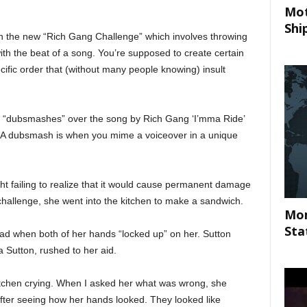
Mot
Shi
 in the new “Rich Gang Challenge” which involves throwing
ith the beat of a song. You’re supposed to create certain
cific order that (without many people knowing) insult
 “dubsmashes” over the song by Rich Gang ‘I’mma Ride’
 (A dubsmash is when you mime a voiceover in a unique
ght failing to realize that it would cause permanent damage
challenge, she went into the kitchen to make a sandwich.
Mom
Sta
ad when both of her hands “locked up” on her. Sutton
 Sutton, rushed to her aid.
kitchen crying. When I asked her what was wrong, she
ter seeing how her hands looked. They looked like