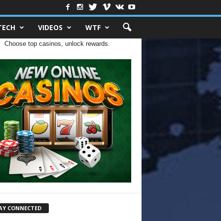
TECH
VIDEOS
WTF
Choose top casinos, unlock rewards.
AY CONNECTED