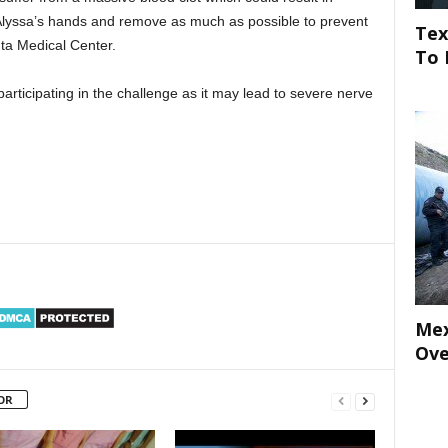
 Alyssa’s hands and remove as much as possible to prevent
Tex
nta Medical Center.
To 
rticipating in the challenge as it may lead to severe nerve
Mex
Ove
OR