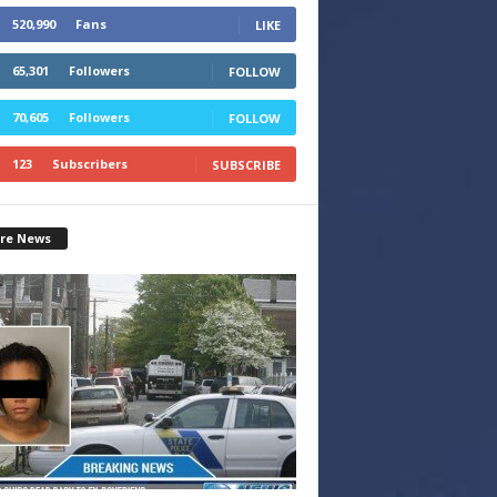
520,990
Fans
LIKE
65,301
Followers
FOLLOW
70,605
Followers
FOLLOW
123
Subscribers
SUBSCRIBE
re News