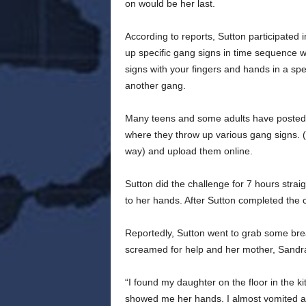
on would be her last.
According to reports, Sutton participated
up specific gang signs in time sequence w
signs with your fingers and hands in a spe
another gang.
Many teens and some adults have posted
where they throw up various gang signs.
way) and upload them online.
Sutton did the challenge for 7 hours strai
to her hands. After Sutton completed the 
Reportedly, Sutton went to grab some bre
screamed for help and her mother, Sandra
“I found my daughter on the floor in the 
showed me her hands. I almost vomited af