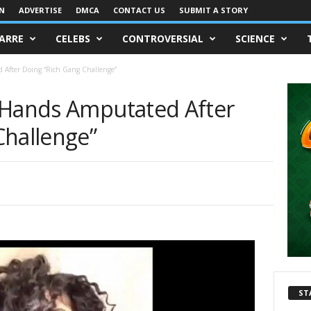
IN
ADVERTISE
DMCA
CONTACT US
SUBMIT A STORY
ZARRE
CELEBS
CONTROVERSIAL
SCIENCE
 After Doing “Rich Gang Challenge”
 Hands Amputated After
Challenge”
ST