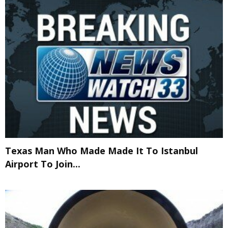
Texas Man Who Made Made It To Istanbul
Airport To Join...