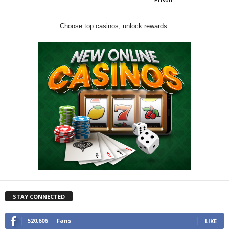
Choose top casinos, unlock rewards.
STAY CONNECTED
520,606
Fans
LIKE