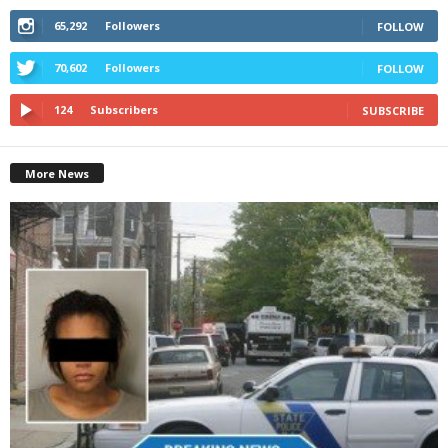
65,292
Followers
FOLLOW
70,602
Followers
FOLLOW
124
Subscribers
SUBSCRIBE
More News