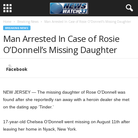
Home
Breaking News
Man Arrested In Case of Rosie O’Donnell’s Missing Daughter
BREAKING NEWS
Man Arrested In Case of Rosie
O’Donnell’s Missing Daughter
Facebook
NEW JERSEY — The missing daughter of Rose O’Donnell was
found after she reportedly ran away with a heroin dealer she met
on the dating app ‘Tinder.’
17-year-old Chelsea O’Donnell went missing on August 11th after
leaving her home in Nyack, New York.