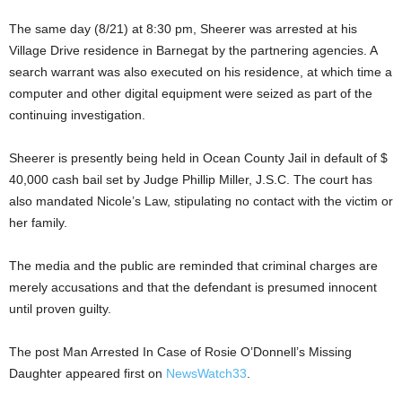
The same day (8/21) at 8:30 pm, Sheerer was arrested at his
Village Drive residence in Barnegat by the partnering agencies. A
search warrant was also executed on his residence, at which time a
computer and other digital equipment were seized as part of the
continuing investigation.
Sheerer is presently being held in Ocean County Jail in default of $
40,000 cash bail set by Judge Phillip Miller, J.S.C. The court has
also mandated Nicole’s Law, stipulating no contact with the victim or
her family.
The media and the public are reminded that criminal charges are
merely accusations and that the defendant is presumed innocent
until proven guilty.
The post Man Arrested In Case of Rosie O’Donnell’s Missing
Daughter appeared first on
NewsWatch33
.