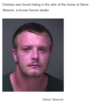
Chelsea was found hiding in the attic of the home of Steve
Sheerer, a known heroin dealer.
Steve Sheerer