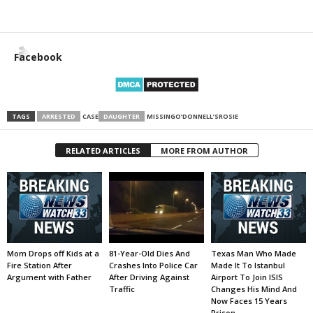
Facebook
TAGS
ARRESTED
CASE
DAUGHTER
MISSING
O’DONNELL’S
ROSIE
RELATED ARTICLES
MORE FROM AUTHOR
Mom Drops off Kids at a
81-Year-Old Dies And
Texas Man Who Made
Fire Station After
Crashes Into Police Car
Made It To Istanbul
Argument with Father
After Driving Against
Airport To Join ISIS
Traffic
Changes His Mind And
Now Faces 15 Years
Prison