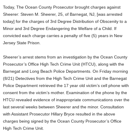
Today, The Ocean County Prosecutor brought charges against
Sheerer: Steven M. Sheerer, 25, of Barnegat, NJ, [was arrested
today] for the charges of 3rd Degree Distribution of Obscenity to a
Minor and 3rd Degree Endangering the Welfare of a Child. If
convicted each charge carries a penalty of five (5) years in New
Jersey State Prison.
Sheerer’s arrest stems from an investigation by the Ocean County
Prosecutor’s Office High Tech Crime Unit (HTCU), along with the
Barnegat and Long Beach Police Departments. On Friday morning
(8/21) Detectives from the High Tech Crime Unit and the Barnegat
Police Department retrieved the 17 year old victim’s cell phone with
consent from the victim’s mother. Examination of the phone by the
HTCU revealed evidence of inappropriate communications over the
last several weeks between Sheerer and the minor. Consultation
with Assistant Prosecutor Hillary Bryce resulted in the above
charges being signed by the Ocean County Prosecutor’s Office
High Tech Crime Unit.