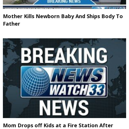
Mother Kills Newborn Baby And Ships Body To
Father
Mom Drops off Kids at a Fire Station After