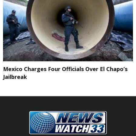
Mexico Charges Four Officials Over El Chapo’s
Jailbreak