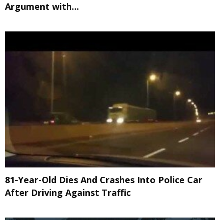
Argument with...
81-Year-Old Dies And Crashes Into Police Car
After Driving Against Traffic