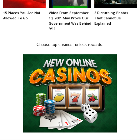
15 Places You Are Not
Video From September
5 Disturbing Photos
Allowed To Go
10, 2001 May Prove Our
That Cannot Be
Government Was Behind
Explained
9/11
Choose top casinos, unlock rewards.