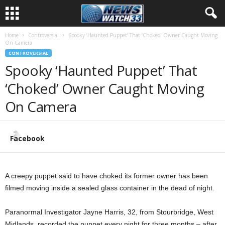
Home
Controversial
Spooky ‘Haunted Puppet’ That ‘Choked’ Owner Caught Moving
On Camera
CONTROVERSIAL
Spooky ‘Haunted Puppet’ That
‘Choked’ Owner Caught Moving
On Camera
Facebook
A creepy puppet said to have choked its former owner has been
filmed moving inside a sealed glass container in the dead of night.
Paranormal Investigator Jayne Harris, 32, from Stourbridge, West
Midlands, recorded the puppet every night for three months – after