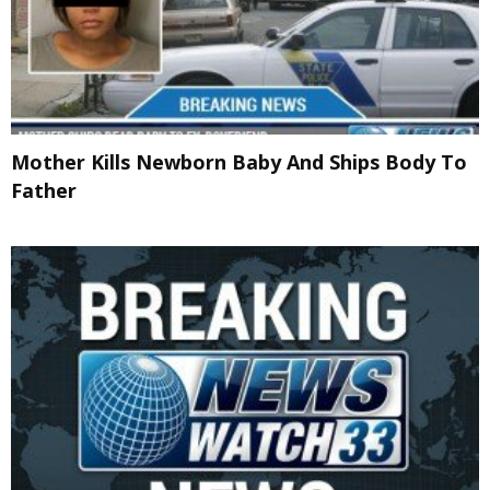
Mother Kills Newborn Baby And Ships Body To
Father