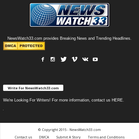
NewsWatch33.com provides Breaking News and Trending Headlines.
Write For NewsWatch33.com
We're Looking For Writers! For more information, contact us
HERE
.
© Copyright 2015 - NewsWatch33.com
Contact us
DMCA
Submit A Story
Terms and Conditions