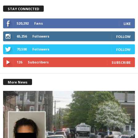
STAY CONNECTED
520,292
Fans
LIKE
65,256
Followers
FOLLOW
70,598
Followers
FOLLOW
126
Subscribers
SUBSCRIBE
More News