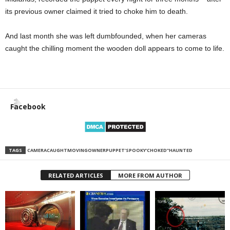
its previous owner claimed it tried to choke him to death.
And last month she was left dumbfounded, when her cameras
caught the chilling moment the wooden doll appears to come to life.
Facebook
TAGS
CAMERA
CAUGHT
MOVING
OWNER
PUPPET’
SPOOKY
‘CHOKED’
‘HAUNTED
RELATED ARTICLES
MORE FROM AUTHOR