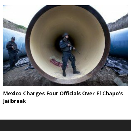
Mexico Charges Four Officials Over El Chapo’s
Jailbreak