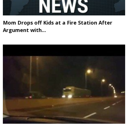
Mom Drops off Kids at a Fire Station After
Argument with...