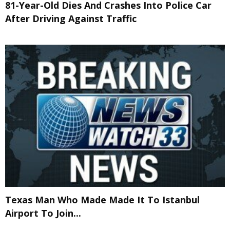
81-Year-Old Dies And Crashes Into Police Car
After Driving Against Traffic
Texas Man Who Made Made It To Istanbul
Airport To Join...