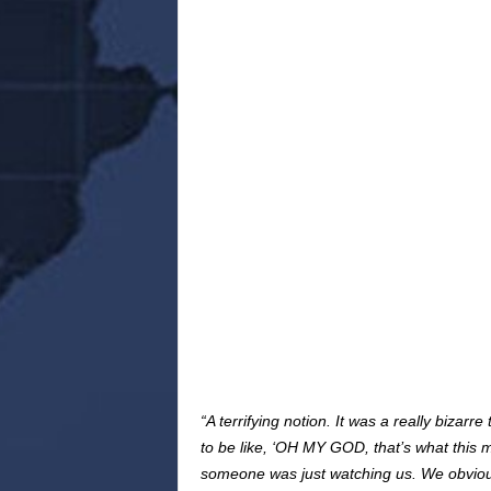
“A terrifying notion. It was a really bizar
to be like, ‘OH MY GOD, that’s what this m
someone was just watching us. We obvious