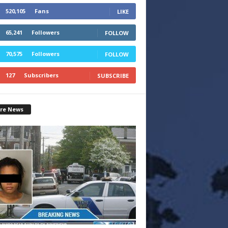
520,105
Fans
LIKE
65,241
Followers
FOLLOW
70,575
Followers
FOLLOW
127
Subscribers
SUBSCRIBE
re News