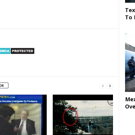
Tex
To 
OR
Mex
Ove