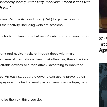
eeply creepy feeling. It was very unnerving. I mean it does feel
h you.”
s use Remote Access Trojan (RAT) to gain access to
their activity, including webcam sessions.
 who had taken control of users’ webcams was arrested for
81-
Int
Aga
oung and novice hackers through those with more
the name of the malware they most often use, these hackers
ectronic devices and then attack, according to Hackread.
case. An easy safeguard everyone can use to prevent their
 eyes is to attach a small piece of any opaque tape, band
uld be the next thing you do.