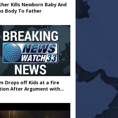
her Kills Newborn Baby And
ps Body To Father
 Drops off Kids at a Fire
tion After Argument with...