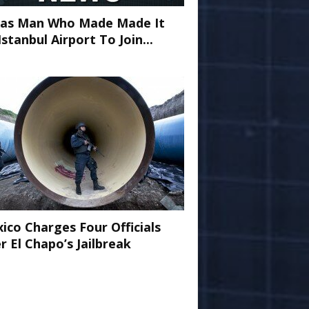
as Man Who Made Made It
Istanbul Airport To Join...
ico Charges Four Officials
r El Chapo’s Jailbreak