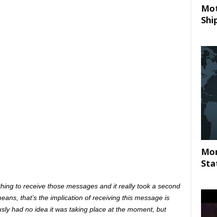
Mot
Shi
Mom
Sta
re thing to receive those messages and it really took a second
eans, that’s the implication of receiving this message is
ly had no idea it was taking place at the moment, but