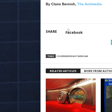
By Claire Bernish,
The Antimedia
SHARE
Facebook
TAGS
COVER
NEED
RIGHT
WEBCAM
RELATED ARTICLES
MORE FROM AUTH