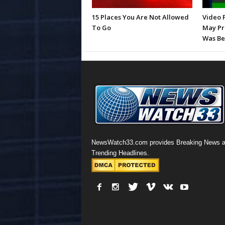
15 Places You Are Not Allowed
Video 
To Go
May Pr
Was Be
NewsWatch33.com provides Breaking News 
Trending Headlines.