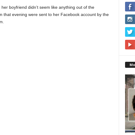
 her boyfriend didn’t seem like anything out of the
rom that evening were sent to her Facebook account by the
m.
Mo