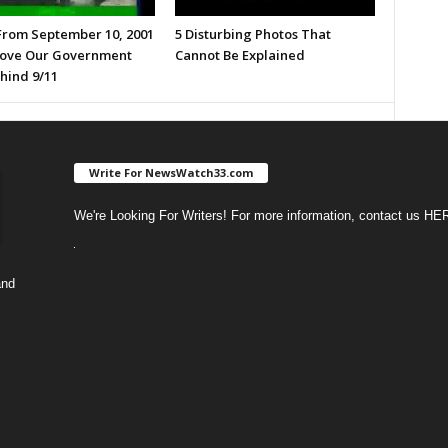
From September 10, 2001
5 Disturbing Photos That
ove Our Government
Cannot Be Explained
hind 9/11
Write For NewsWatch33.com
We're Looking For Writers! For more information, contact us
HE
and