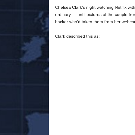
Chelsea Clark’s night watching Netflix with
ordinary — until pictures of the couple f
hacker who’d taken them from her webca
Clark described this as: