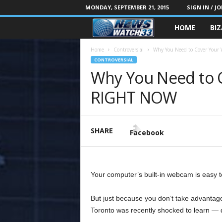
MONDAY, SEPTEMBER 21, 2015
SIGN IN / JO
HOME
BI
Home
Controversial
Why You Need to Cover You
CONTROVERSIAL
Why You Need to 
RIGHT NOW
SHARE
Facebook
Your computer’s built-in webcam is easy to 
But just because you don’t take advantag
Toronto was recently shocked to learn — d