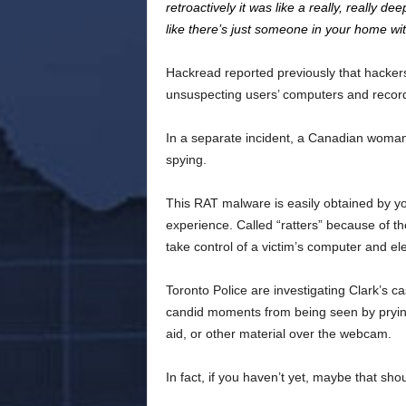
retroactively it was like a really, really d
like there’s just someone in your home wit
Hackread reported previously that hacker
unsuspecting users’ computers and record 
In a separate incident, a Canadian woman
spying.
This RAT malware is easily obtained by y
experience. Called “ratters” because of 
take control of a victim’s computer and el
Toronto Police are investigating Clark’s 
candid moments from being seen by prying
aid, or other material over the webcam.
In fact, if you haven’t yet, maybe that sho