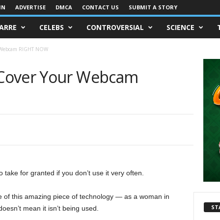
IN
ADVERTISE
DMCA
CONTACT US
SUBMIT A STORY
ZARRE
CELEBS
CONTROVERSIAL
SCIENCE
r Webcam RIGHT NOW
Cover Your Webcam
take for granted if you don’t use it very often.
e of this amazing piece of technology — as a woman in
ST
oesn’t mean it isn’t being used.