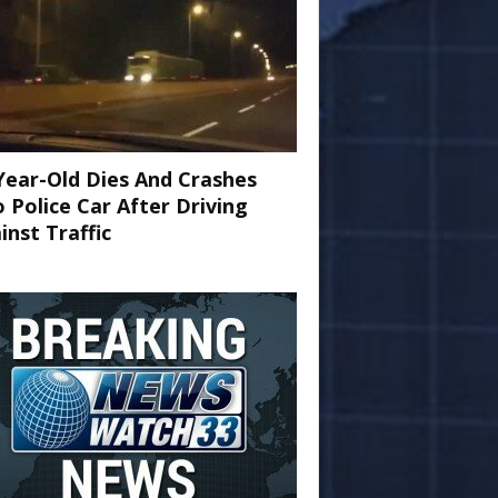
Year-Old Dies And Crashes
o Police Car After Driving
inst Traffic