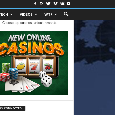
TECH
VIDEOS
WTF
Choose top casinos, unlock rewards.
AY CONNECTED