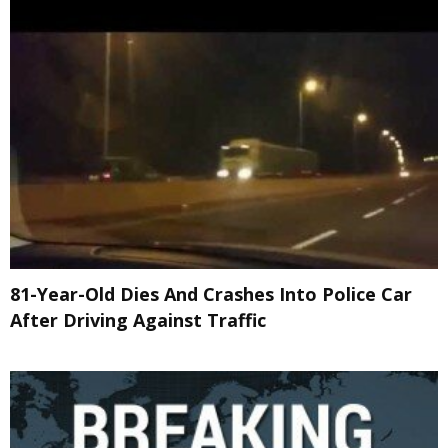
81-Year-Old Dies And Crashes Into Police Car
After Driving Against Traffic