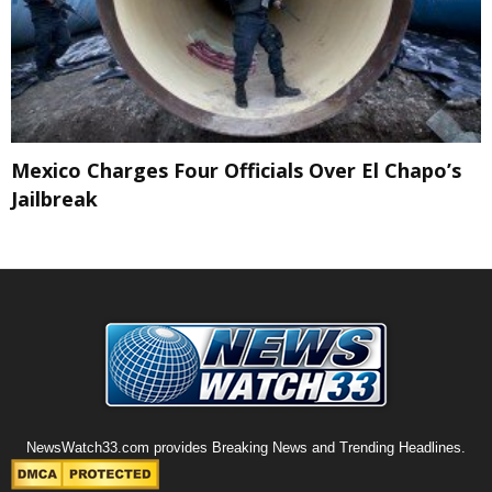
Mexico Charges Four Officials Over El Chapo’s
Jailbreak
NewsWatch33.com provides Breaking News and Trending Headlines.