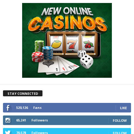
STAY CONNECTED
520,126
Fans
LIKE
65,241
Followers
FOLLOW
70,578
Followers
FOLLOW