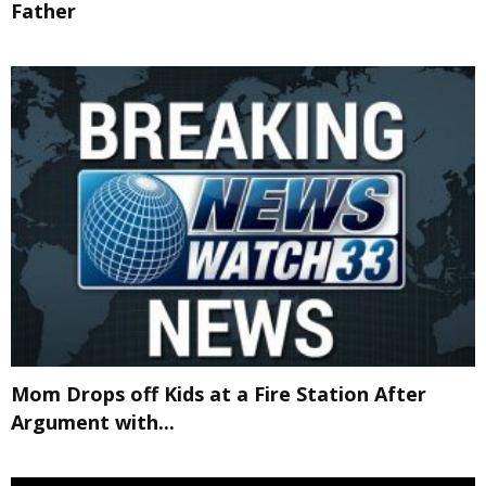
Father
Mom Drops off Kids at a Fire Station After
Argument with...