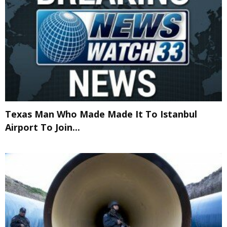
Texas Man Who Made Made It To Istanbul
Airport To Join...