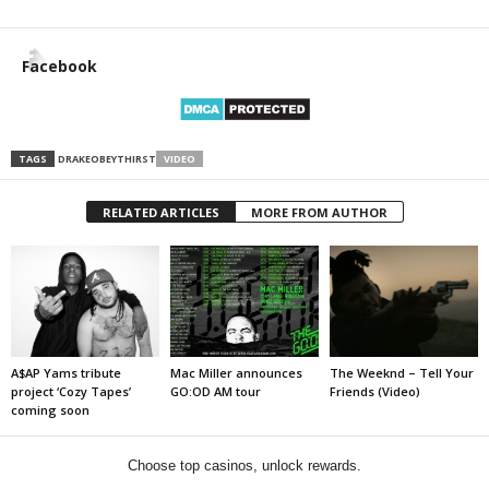
Facebook
TAGS
DRAKE
OBEY
THIRST
VIDEO
RELATED ARTICLES
MORE FROM AUTHOR
A$AP Yams tribute
Mac Miller announces
The Weeknd – Tell Your
project ‘Cozy Tapes’
GO:OD AM tour
Friends (Video)
coming soon
Choose top casinos, unlock rewards.