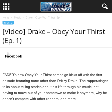
Home
Music
Drake – Obey Your Thirst (Ep. 1)
MUSIC
[Video] Drake – Obey Your Thirst
(Ep. 1)
Facebook
FADER’s new Obey Your Thirst campaign kicks off with the first
episode featuring none other than Drizzy Drake. The rapper/singer
talks about telling stories about his life through his music, not
having to move out of your hometown to make it anymore, why he
doesn’t compete with other rappers, and more.