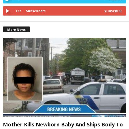
127
Subscribers
SUBSCRIBE
More News
Mother Kills Newborn Baby And Ships Body To