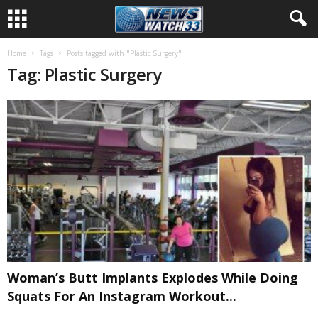
Home
Tags
Posts tagged with "Plastic Surgery"
Tag: Plastic Surgery
Woman’s Butt Implants Explodes While Doing
Squats For An Instagram Workout...