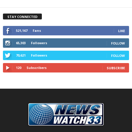
STAY CONNECTED
521,167
Fans
LIKE
65,303
Followers
FOLLOW
70,621
Followers
FOLLOW
120
Subscribers
SUBSCRIBE