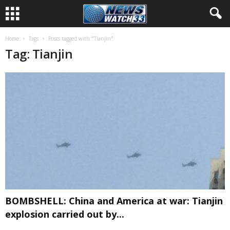
Home
Tags
Posts tagged with "Tianjin"
Tag: Tianjin
BOMBSHELL: China and America at war: Tianjin
explosion carried out by...