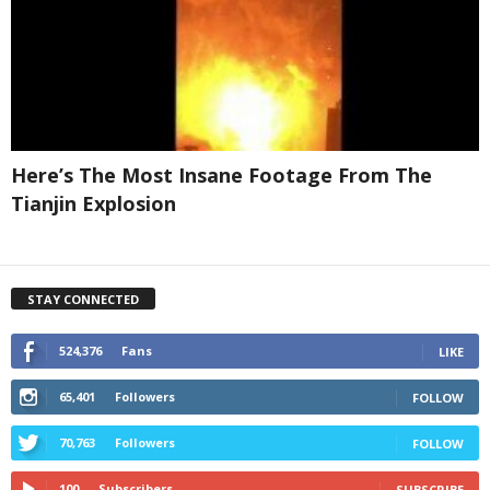
Here’s The Most Insane Footage From The
Tianjin Explosion
STAY CONNECTED
524,376
Fans
LIKE
65,401
Followers
FOLLOW
70,763
Followers
FOLLOW
100
Subscribers
SUBSCRIBE