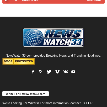
NewsWatch33.com provides Breaking News and Trending Headlines.
Write For NewsWatch33.com
We're Looking For Writers! For more information, contact us
HERE
.