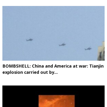
BOMBSHELL: China and America at war: Tianjin
explosion carried out by...