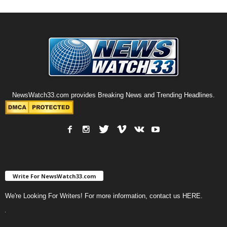
NewsWatch33.com provides Breaking News and Trending Headlines.
Write For NewsWatch33.com
We're Looking For Writers! For more information, contact us
HERE
.