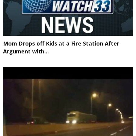
Mom Drops off Kids at a Fire Station After
Argument with...