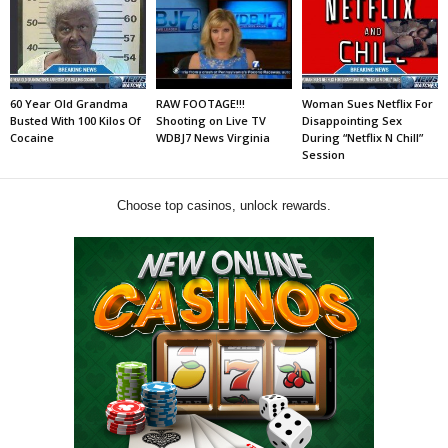
60 Year Old Grandma
RAW FOOTAGE!!!
Woman Sues Netflix For
Busted With 100 Kilos Of
Shooting on Live TV
Disappointing Sex
Cocaine
WDBJ7 News Virginia
During “Netflix N Chill”
Session
Choose top casinos, unlock rewards.