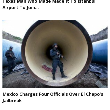
Texas Man Who Made Made It To Istanbul
Airport To Join...
Mexico Charges Four Officials Over El Chapo’s
Jailbreak