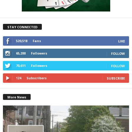
STAY CONNECTED
520,518
Fans
LIKE
65,288
Followers
FOLLOW
70,611
Followers
FOLLOW
124
Subscribers
SUBSCRIBE
More News