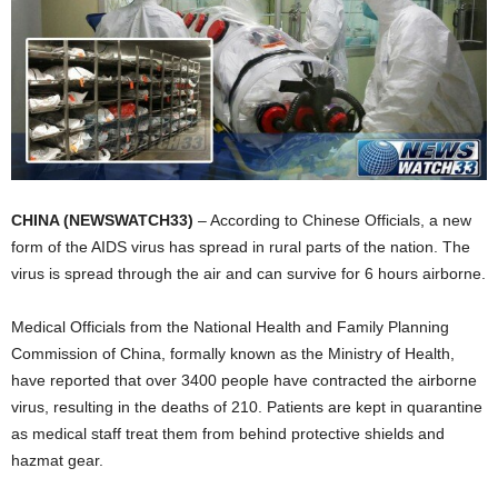
CHINA (NEWSWATCH33)
– According to Chinese Officials, a new
form of the AIDS virus has spread in rural parts of the nation. The
virus is spread through the air and can survive for 6 hours airborne.
Medical Officials from the National Health and Family Planning
Commission of China, formally known as the Ministry of Health,
have reported that over 3400 people have contracted the airborne
virus, resulting in the deaths of 210. Patients are kept in quarantine
as medical staff treat them from behind protective shields and
hazmat gear.