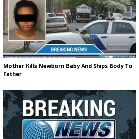
Mother Kills Newborn Baby And Ships Body To
Father