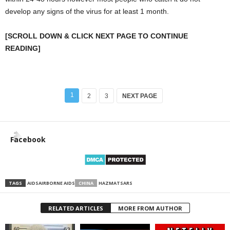
develop any signs of the virus for at least 1 month.
[SCROLL DOWN & CLICK NEXT PAGE TO CONTINUE
READING]
1
2
3
NEXT PAGE
Facebook
TAGS
AIDS
AIRBORNE AIDS
CHINA
HAZMAT
SARS
RELATED ARTICLES
MORE FROM AUTHOR