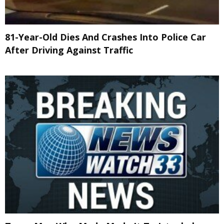
81-Year-Old Dies And Crashes Into Police Car
After Driving Against Traffic