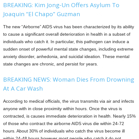
BREAKING: Kim Jong-Un Offers Asylum To
Joaquin “El Chapo” Guzman
The new “Airborne” AIDS virus has been characterized by its ability
to cause a significant overall deterioration in health in a subset of
individuals who catch it. In particular, this pathogen can induce a
sudden onset of powerful mental state changes, including extreme
anxiety disorder, anhedonia, and suicidal ideation. These mental
state changes are chronic, and persist for years.
BREAKING NEWS: Woman Dies From Drowning
At A Car Wash
According to medical officials, the virus transmits via air and infects
anyone with in close proximity within hours. Once the virus is
contracted, is causes immediate deterioration in health. Nearly 15%
of those who contract the airborne AIDS virus die within 24-72
hours. About 30% of individuals who catch the virus become ill
within 24-48 hours however most people who catch it do not