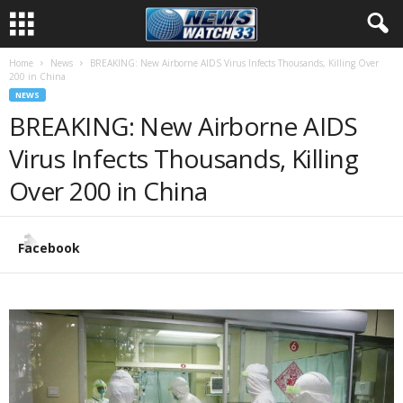
Home
News
BREAKING: New Airborne AIDS Virus Infects Thousands, Killing Over
200 in China
NEWS
BREAKING: New Airborne AIDS
Virus Infects Thousands, Killing
Over 200 in China
Facebook