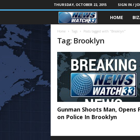
THURSDAY, OCTOBER 22, 2015
SIGN IN / JO
HOME
BI
Home
Tags
Posts tagged with "Brooklyn"
Tag: Brooklyn
Gunman Shoots Man, Opens F
on Police In Brooklyn