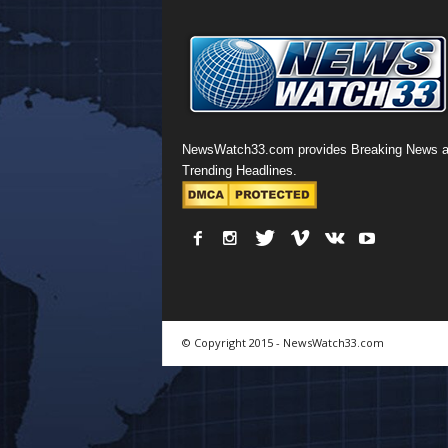
NewsWatch33.com provides Breaking News 
Trending Headlines.
© Copyright 2015 - NewsWatch33.com