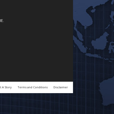
RE
.
t A Story
Terms and Conditions
Disclaimer