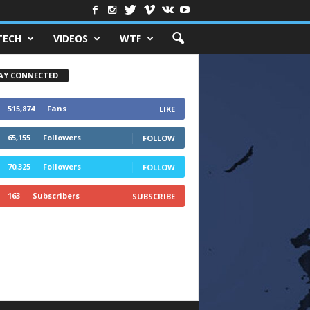
TECH
VIDEOS
WTF
AY CONNECTED
515,874
Fans
LIKE
65,155
Followers
FOLLOW
70,325
Followers
FOLLOW
163
Subscribers
SUBSCRIBE