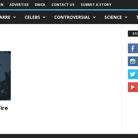
IN
ADVERTISE
DMCA
CONTACT US
SUBMIT A STORY
ZARRE
CELEBS
CONTROVERSIAL
SCIENCE
ST
ire