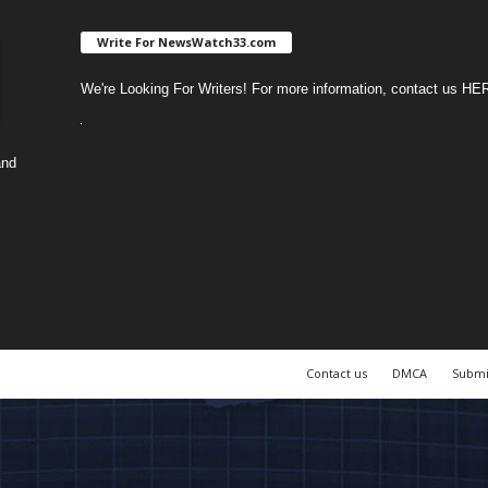
Write For NewsWatch33.com
We're Looking For Writers! For more information, contact us
HE
and
Contact us
DMCA
Submi