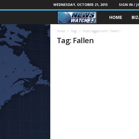
WEDNESDAY, OCTOBER 21, 2015
SIGN IN / J
HOME
BI
Home
Tags
Posts tagged with "Fallen"
Tag: Fallen