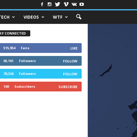
TECH
VIDEOS
WTF
AY CONNECTED
515,954
Fans
LIKE
65,161
Followers
FOLLOW
70,326
Followers
FOLLOW
160
Subscribers
SUBSCRIBE