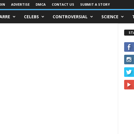
OIN
ADVERTISE
DMCA
CONTACT US
SUBMIT A STORY
ZARRE
CELEBS
CONTROVERSIAL
SCIENCE
ST