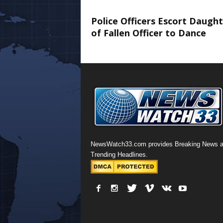
Police Officers Escort Daugh
of Fallen Officer to Dance
NewsWatch33.com provides Breaking News 
Trending Headlines.