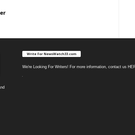
ter
Write For NewsWatch33.com
We're Looking For Writers! For more information, contact us
HE
and