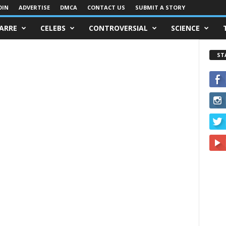
OIN
ADVERTISE
DMCA
CONTACT US
SUBMIT A STORY
ZARRE
CELEBS
CONTROVERSIAL
SCIENCE
ST