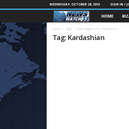
WEDNESDAY, OCTOBER 28, 2015
SIGN IN / J
HOME
BI
Home
Tags
Posts tagged with "Kardashian"
Tag: Kardashian