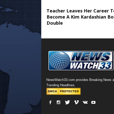
Teacher Leaves Her Career T
Become A Kim Kardashian Bo
Double
NewsWatch33.com provides Breaking News 
Trending Headlines.