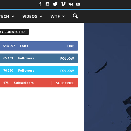
TECH
VIDEOS
WTF
AY CONNECTED
514,697
Fans
LIKE
65,163
Followers
FOLLOW
70,290
Followers
FOLLOW
173
Subscribers
SUBSCRIBE