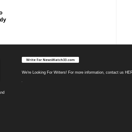
o
dy
Write For NewsWatch33.com
We're Looking For Writers! For more information, contact us
HE
and