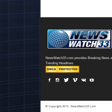
NewsWatch33.com provides Breaking News 
Trending Headlines.
© Copyright 2015 - NewsWatch33.com