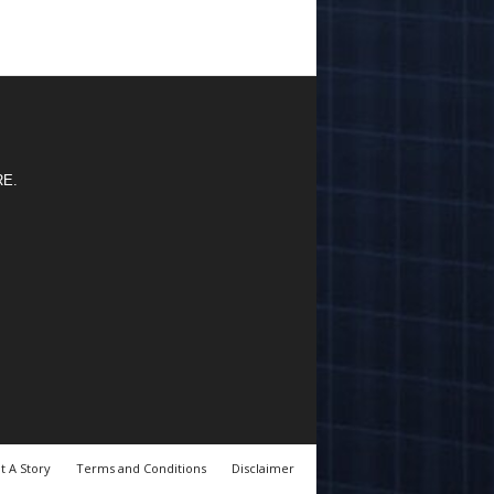
RE
.
t A Story
Terms and Conditions
Disclaimer