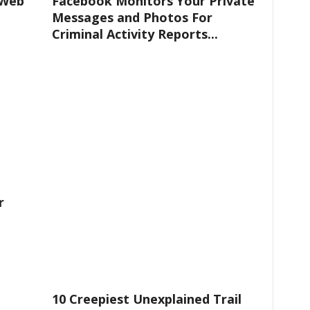
 Web
Facebook Monitors Your Private
Messages and Photos For
Criminal Activity Reports...
r
10 Creepiest Unexplained Trail