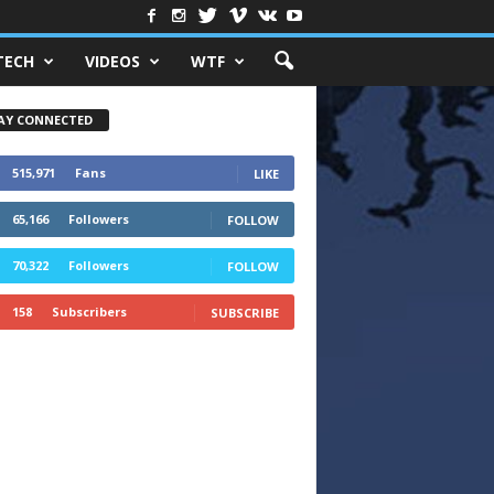
TECH
VIDEOS
WTF
AY CONNECTED
515,971
Fans
LIKE
65,166
Followers
FOLLOW
70,322
Followers
FOLLOW
158
Subscribers
SUBSCRIBE