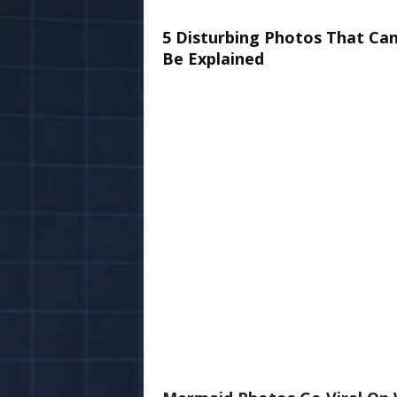
5 Disturbing Photos That Ca
Be Explained