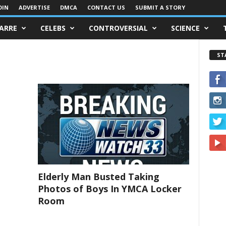
OIN
ADVERTISE
DMCA
CONTACT US
SUBMIT A STORY
ZARRE
CELEBS
CONTROVERSIAL
SCIENCE
ST
Elderly Man Busted Taking
Photos of Boys In YMCA Locker
Room