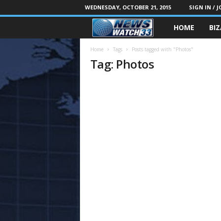
WEDNESDAY, OCTOBER 21, 2015
SIGN IN / J
HOME
BI
Home
Tags
Posts tagged with "Photos"
Tag: Photos