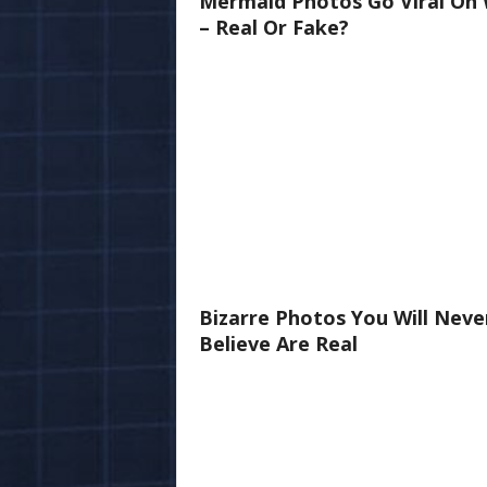
Mermaid Photos Go Viral On
– Real Or Fake?
Bizarre Photos You Will Neve
Believe Are Real