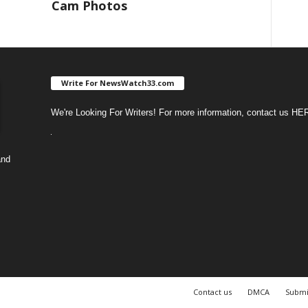
Cam Photos
Write For NewsWatch33.com
We're Looking For Writers! For more information, contact us
HE
and
Contact us
DMCA
Submi