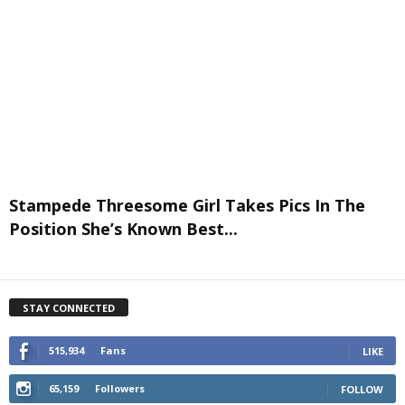
Stampede Threesome Girl Takes Pics In The
Position She’s Known Best...
STAY CONNECTED
515,934
Fans
LIKE
65,159
Followers
FOLLOW