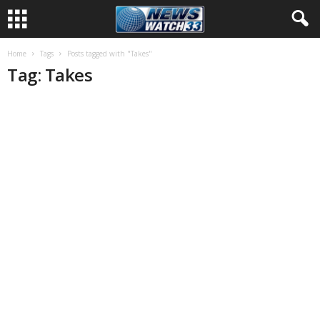
Home
Tags
Posts tagged with "Takes"
Tag: Takes