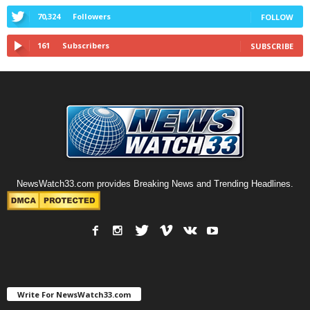
70,324
Followers
FOLLOW
161
Subscribers
SUBSCRIBE
NewsWatch33.com provides Breaking News and Trending Headlines.
Write For NewsWatch33.com