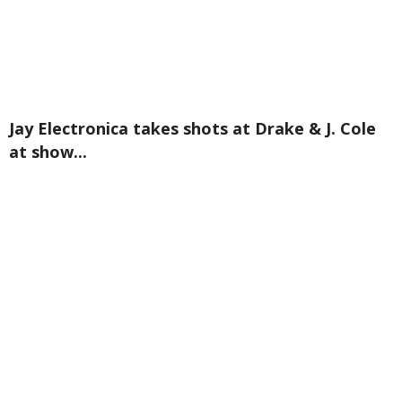
Jay Electronica takes shots at Drake & J. Cole
at show...