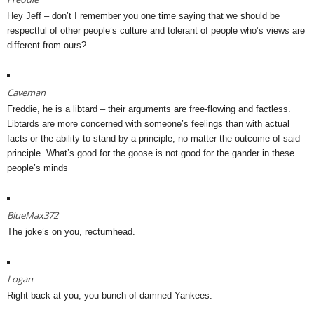
Hey Jeff – don’t I remember you one time saying that we should be
respectful of other people’s culture and tolerant of people who’s views are
different from ours?
Caveman
Freddie, he is a libtard – their arguments are free-flowing and factless.
Libtards are more concerned with someone’s feelings than with actual
facts or the ability to stand by a principle, no matter the outcome of said
principle. What’s good for the goose is not good for the gander in these
people’s minds
BlueMax372
The joke’s on you, rectumhead.
Logan
Right back at you, you bunch of damned Yankees.