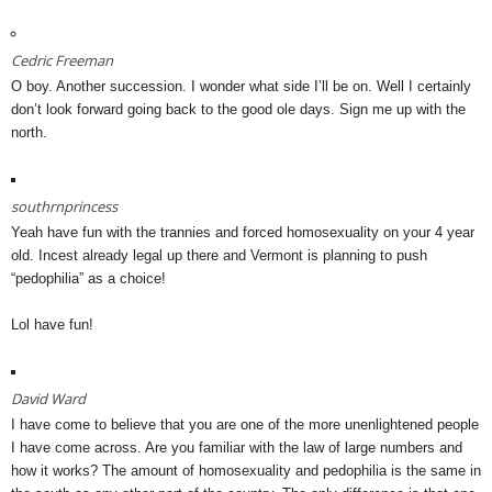
Cedric Freeman
O boy. Another succession. I wonder what side I’ll be on. Well I certainly
don’t look forward going back to the good ole days. Sign me up with the
north.
southrnprincess
Yeah have fun with the trannies and forced homosexuality on your 4 year
old. Incest already legal up there and Vermont is planning to push
“pedophilia” as a choice!
Lol have fun!
David Ward
I have come to believe that you are one of the more unenlightened people
I have come across. Are you familiar with the law of large numbers and
how it works? The amount of homosexuality and pedophilia is the same in