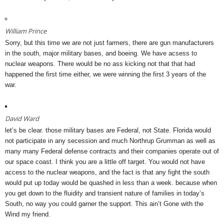
William Prince
Sorry, but this time we are not just farmers, there are gun manufacturers
in the south, major military bases, and boeing. We have acsess to
nuclear weapons. There would be no ass kicking not that that had
happened the first time either, we were winning the first 3 years of the
war.
David Ward
let’s be clear. those military bases are Federal, not State. Florida would
not participate in any secession and much Northrup Grumman as well as
many many Federal defense contracts and their companies operate out of
our space coast. I think you are a little off target. You would not have
access to the nuclear weapons, and the fact is that any fight the south
would put up today would be quashed in less than a week. because when
you get down to the fluidity and transient nature of families in today’s
South, no way you could garner the support. This ain’t Gone with the
Wind my friend.