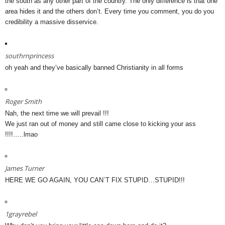
the south as any other part of the country. The only difference is that one
area hides it and the others don’t. Every time you comment, you do you
credibility a massive disservice.
southrnprincess
oh yeah and they’ve basically banned Christianity in all forms
Roger Smith
Nah, the next time we will prevail !!!
We just ran out of money and still came close to kicking your ass
!!!!…..lmao
James Turner
HERE WE GO AGAIN, YOU CAN`T FIX STUPID…STUPID!!!
1grayrebel