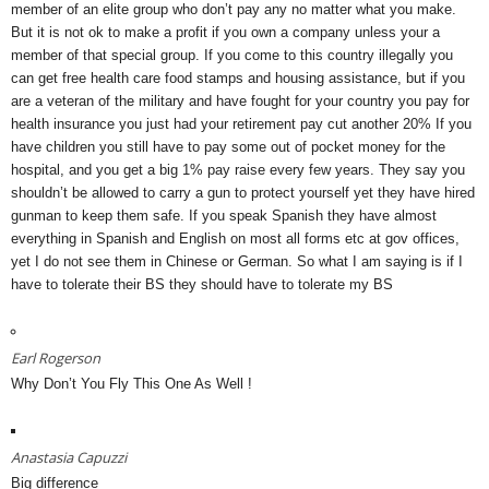
member of an elite group who don’t pay any no matter what you make.
But it is not ok to make a profit if you own a company unless your a
member of that special group. If you come to this country illegally you
can get free health care food stamps and housing assistance, but if you
are a veteran of the military and have fought for your country you pay for
health insurance you just had your retirement pay cut another 20% If you
have children you still have to pay some out of pocket money for the
hospital, and you get a big 1% pay raise every few years. They say you
shouldn’t be allowed to carry a gun to protect yourself yet they have hired
gunman to keep them safe. If you speak Spanish they have almost
everything in Spanish and English on most all forms etc at gov offices,
yet I do not see them in Chinese or German. So what I am saying is if I
have to tolerate their BS they should have to tolerate my BS
Earl Rogerson
Why Don’t You Fly This One As Well !
Anastasia Capuzzi
Big difference