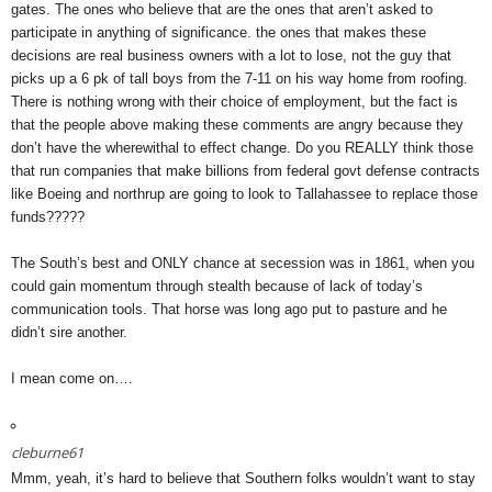
gates. The ones who believe that are the ones that aren’t asked to
participate in anything of significance. the ones that makes these
decisions are real business owners with a lot to lose, not the guy that
picks up a 6 pk of tall boys from the 7-11 on his way home from roofing.
There is nothing wrong with their choice of employment, but the fact is
that the people above making these comments are angry because they
don’t have the wherewithal to effect change. Do you REALLY think those
that run companies that make billions from federal govt defense contracts
like Boeing and northrup are going to look to Tallahassee to replace those
funds?????
The South’s best and ONLY chance at secession was in 1861, when you
could gain momentum through stealth because of lack of today’s
communication tools. That horse was long ago put to pasture and he
didn’t sire another.
I mean come on….
cleburne61
Mmm, yeah, it’s hard to believe that Southern folks wouldn’t want to stay