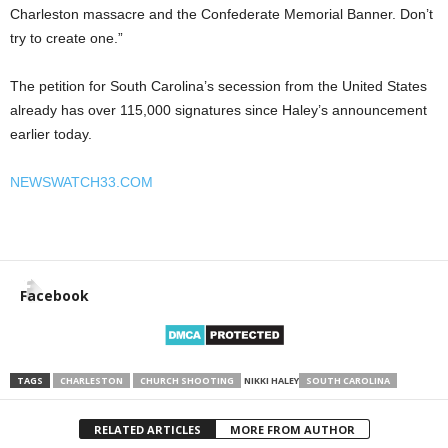
Charleston massacre and the Confederate Memorial Banner. Don’t
try to create one.”
The petition for South Carolina’s secession from the United States
already has over 115,000 signatures since Haley’s announcement
earlier today.
NEWSWATCH33.COM
Facebook
TAGS
CHARLESTON
CHURCH SHOOTING
NIKKI HALEY
SOUTH CAROLINA
RELATED ARTICLES
MORE FROM AUTHOR