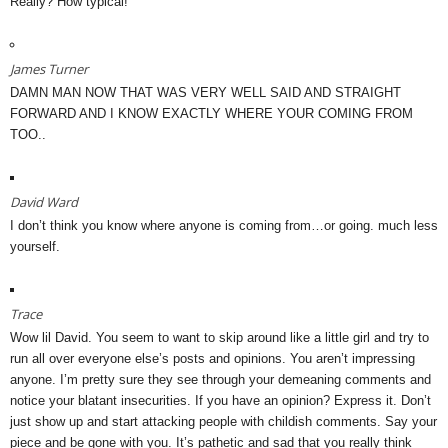
Really? How typical!
James Turner
DAMN MAN NOW THAT WAS VERY WELL SAID AND STRAIGHT
FORWARD AND I KNOW EXACTLY WHERE YOUR COMING FROM
TOO..
David Ward
I don’t think you know where anyone is coming from…or going. much less
yourself.
Trace
Wow lil David. You seem to want to skip around like a little girl and try to
run all over everyone else’s posts and opinions. You aren’t impressing
anyone. I’m pretty sure they see through your demeaning comments and
notice your blatant insecurities. If you have an opinion? Express it. Don’t
just show up and start attacking people with childish comments. Say your
piece and be gone with you. It’s pathetic and sad that you really think