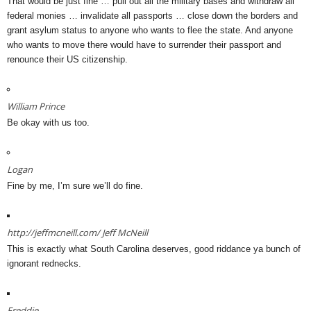
That would be just fine … pull out all the military bases and withdraw all
federal monies … invalidate all passports … close down the borders and
grant asylum status to anyone who wants to flee the state. And anyone
who wants to move there would have to surrender their passport and
renounce their US citizenship.
William Prince
Be okay with us too.
Logan
Fine by me, I’m sure we’ll do fine.
http://jeffmcneill.com/
Jeff McNeill
This is exactly what South Carolina deserves, good riddance ya bunch of
ignorant rednecks.
Freddie