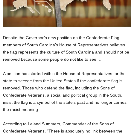
Despite the Governor’s new position on the Confederate Flag,
members of South Carolina’s House of Representatives believes
the flag represents the culture of South Carolina and should not be
removed because some people do not like to see it.
A petition has started within the House of Representatives for the
state to secede from the United States if the confederate flag is
removed. Those who defend the flag, including the Sons of
Confederate Veterans, a social and political group in the South,
insist the flag is a symbol of the state’s past and no longer carries
the racist meaning.
According to Leland Summers, Commander of the Sons of
Confederate Veterans, “There is absolutely no link between the