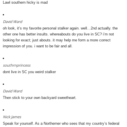
Lawl southern hicky is mad
David Ward
oh look, it’s my favorite personal stalker again. well…2nd actually. the
other one has better insults. whereabouts do you live in SC? i’m not
looking for exact; just abouts. it may help me form a more correct
impression of you. i want to be fair and all.
southrnprincess
dont live in SC you weird stalker
David Ward
Then stick to your own backyard sweetheart.
Nick James
Speak for yourself. As a Northerner who sees that my country’s federal