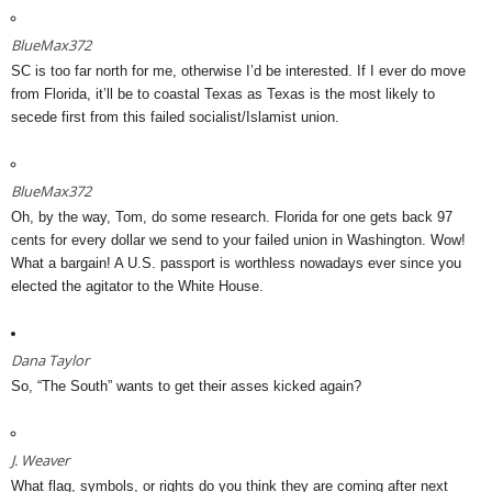
BlueMax372
SC is too far north for me, otherwise I’d be interested. If I ever do move
from Florida, it’ll be to coastal Texas as Texas is the most likely to
secede first from this failed socialist/Islamist union.
BlueMax372
Oh, by the way, Tom, do some research. Florida for one gets back 97
cents for every dollar we send to your failed union in Washington. Wow!
What a bargain! A U.S. passport is worthless nowadays ever since you
elected the agitator to the White House.
Dana Taylor
So, “The South” wants to get their asses kicked again?
J. Weaver
What flag, symbols, or rights do you think they are coming after next