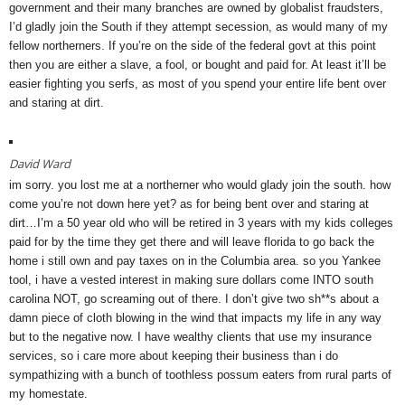
government and their many branches are owned by globalist fraudsters,
I’d gladly join the South if they attempt secession, as would many of my
fellow northerners. If you’re on the side of the federal govt at this point
then you are either a slave, a fool, or bought and paid for. At least it’ll be
easier fighting you serfs, as most of you spend your entire life bent over
and staring at dirt.
David Ward
im sorry. you lost me at a northerner who would glady join the south. how
come you’re not down here yet? as for being bent over and staring at
dirt…I’m a 50 year old who will be retired in 3 years with my kids colleges
paid for by the time they get there and will leave florida to go back the
home i still own and pay taxes on in the Columbia area. so you Yankee
tool, i have a vested interest in making sure dollars come INTO south
carolina NOT, go screaming out of there. I don’t give two sh**s about a
damn piece of cloth blowing in the wind that impacts my life in any way
but to the negative now. I have wealthy clients that use my insurance
services, so i care more about keeping their business than i do
sympathizing with a bunch of toothless possum eaters from rural parts of
my homestate.