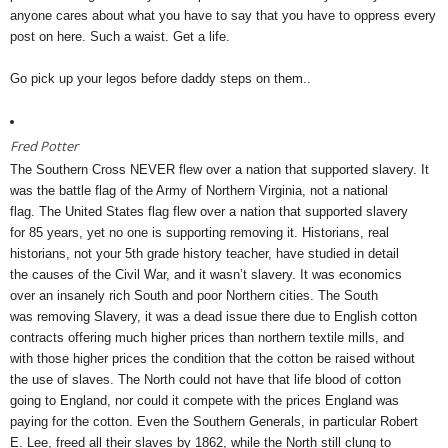
anyone cares about what you have to say that you have to oppress every
post on here. Such a waist. Get a life.
Go pick up your legos before daddy steps on them..
Fred Potter
The Southern Cross NEVER flew over a nation that supported slavery. It
was the battle flag of the Army of Northern Virginia, not a national
flag. The United States flag flew over a nation that supported slavery
for 85 years, yet no one is supporting removing it. Historians, real
historians, not your 5th grade history teacher, have studied in detail
the causes of the Civil War, and it wasn’t slavery. It was economics
over an insanely rich South and poor Northern cities. The South
was removing Slavery, it was a dead issue there due to English cotton
contracts offering much higher prices than northern textile mills, and
with those higher prices the condition that the cotton be raised without
the use of slaves. The North could not have that life blood of cotton
going to England, nor could it compete with the prices England was
paying for the cotton. Even the Southern Generals, in particular Robert
E. Lee, freed all their slaves by 1862, while the North still clung to