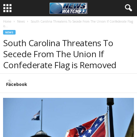
Home
News
South Carolina Threatens To Secede From The Union If Confederate Flag
is...
NEWS
South Carolina Threatens To
Secede From The Union If
Confederate Flag is Removed
Facebook