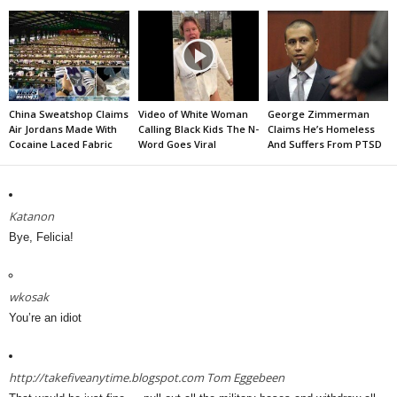
China Sweatshop Claims
Video of White Woman
George Zimmerman
Air Jordans Made With
Calling Black Kids The N-
Claims He’s Homeless
Cocaine Laced Fabric
Word Goes Viral
And Suffers From PTSD
Katanon
Bye, Felicia!
wkosak
You’re an idiot
http://takefiveanytime.blogspot.com
Tom Eggebeen