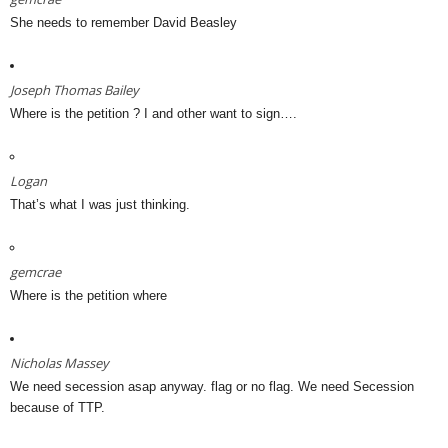
She needs to remember David Beasley
Joseph Thomas Bailey
Where is the petition ? I and other want to sign….
Logan
That’s what I was just thinking.
gemcrae
Where is the petition where
Nicholas Massey
We need secession asap anyway. flag or no flag. We need Secession
because of TTP.