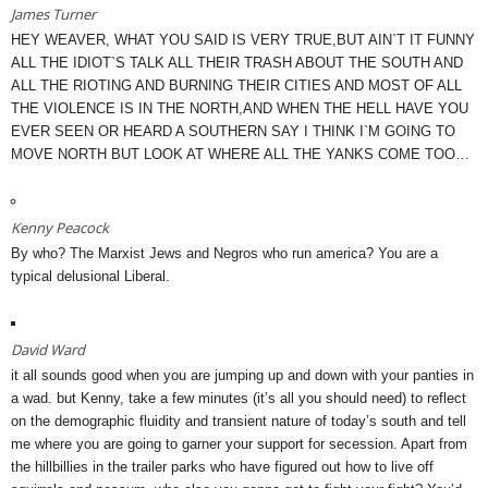
James Turner
HEY WEAVER, WHAT YOU SAID IS VERY TRUE,BUT AIN`T IT FUNNY
ALL THE IDIOT`S TALK ALL THEIR TRASH ABOUT THE SOUTH AND
ALL THE RIOTING AND BURNING THEIR CITIES AND MOST OF ALL
THE VIOLENCE IS IN THE NORTH,AND WHEN THE HELL HAVE YOU
EVER SEEN OR HEARD A SOUTHERN SAY I THINK I`M GOING TO
MOVE NORTH BUT LOOK AT WHERE ALL THE YANKS COME TOO…
Kenny Peacock
By who? The Marxist Jews and Negros who run america? You are a
typical delusional Liberal.
David Ward
it all sounds good when you are jumping up and down with your panties in
a wad. but Kenny, take a few minutes (it’s all you should need) to reflect
on the demographic fluidity and transient nature of today’s south and tell
me where you are going to garner your support for secession. Apart from
the hillbillies in the trailer parks who have figured out how to live off