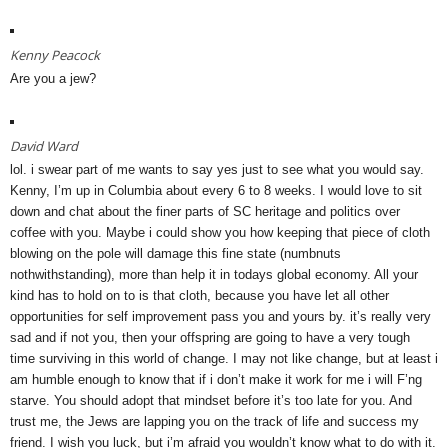
Kenny Peacock
Are you a jew?
David Ward
lol. i swear part of me wants to say yes just to see what you would say.
Kenny, I’m up in Columbia about every 6 to 8 weeks. I would love to sit
down and chat about the finer parts of SC heritage and politics over
coffee with you. Maybe i could show you how keeping that piece of cloth
blowing on the pole will damage this fine state (numbnuts
nothwithstanding), more than help it in todays global economy. All your
kind has to hold on to is that cloth, because you have let all other
opportunities for self improvement pass you and yours by. it’s really very
sad and if not you, then your offspring are going to have a very tough
time surviving in this world of change. I may not like change, but at least i
am humble enough to know that if i don’t make it work for me i will F’ng
starve. You should adopt that mindset before it’s too late for you. And
trust me, the Jews are lapping you on the track of life and success my
friend. I wish you luck, but i’m afraid you wouldn’t know what to do with it.