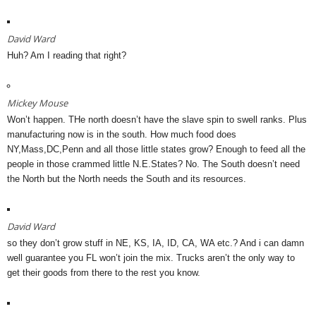
David Ward
Huh? Am I reading that right?
Mickey Mouse
Won’t happen. THe north doesn’t have the slave spin to swell ranks. Plus
manufacturing now is in the south. How much food does
NY,Mass,DC,Penn and all those little states grow? Enough to feed all the
people in those crammed little N.E.States? No. The South doesn’t need
the North but the North needs the South and its resources.
David Ward
so they don’t grow stuff in NE, KS, IA, ID, CA, WA etc.? And i can damn
well guarantee you FL won’t join the mix. Trucks aren’t the only way to
get their goods from there to the rest you know.