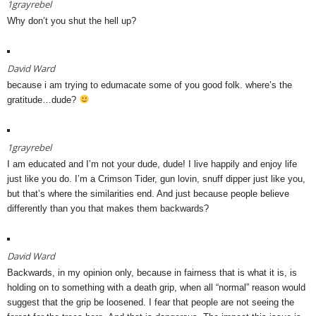
1grayrebel
Why don’t you shut the hell up?
David Ward
because i am trying to edumacate some of you good folk. where’s the
gratitude…dude?
1grayrebel
I am educated and I’m not your dude, dude! I live happily and enjoy life
just like you do. I’m a Crimson Tider, gun lovin, snuff dipper just like you,
but that’s where the similarities end. And just because people believe
differently than you that makes them backwards?
David Ward
Backwards, in my opinion only, because in fairness that is what it is, is
holding on to something with a death grip, when all “normal” reason would
suggest that the grip be loosened. I fear that people are not seeing the