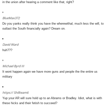
in the union after hearing a comment like that, right?
BlueMax372
Do you yanks really think you have the wherewithal, much less the will, to
outlast the South financially again? Dream on.
David Ward
huh???
Michael Byrd III
It wont happen again we have more guns and people the the entire us
military
https://
Shillteam6
Yup your AR will sure hold up to an Abrams or Bradley. Idiot, what is with
these hicks and their fetish to succeed?