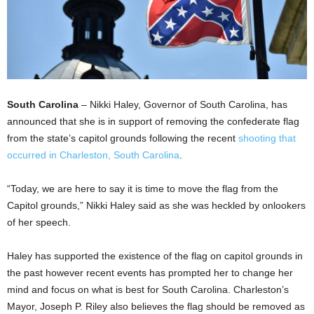
South Carolina
– Nikki Haley, Governor of South Carolina, has
announced that she is in support of removing the confederate flag
from the state’s capitol grounds following the recent
shooting that
occurred in Charleston, South Carolina
.
“Today, we are here to say it is time to move the flag from the
Capitol grounds,” Nikki Haley said as she was heckled by onlookers
of her speech.
Haley has supported the existence of the flag on capitol grounds in
the past however recent events has prompted her to change her
mind and focus on what is best for South Carolina. Charleston’s
Mayor, Joseph P. Riley also believes the flag should be removed as