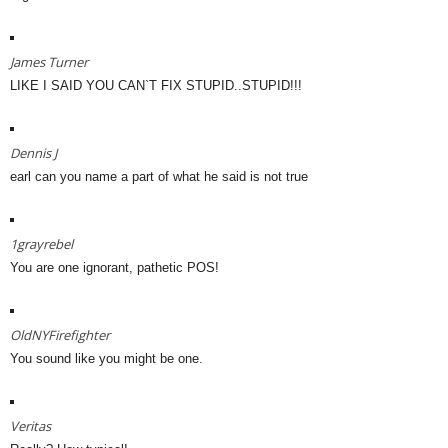
James Turner
LIKE I SAID YOU CAN`T FIX STUPID..STUPID!!!
Dennis J
earl can you name a part of what he said is not true
1grayrebel
You are one ignorant, pathetic POS!
OldNYFirefighter
You sound like you might be one.
Veritas