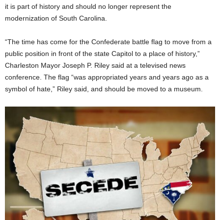
it is part of history and should no longer represent the
modernization of South Carolina.
“The time has come for the Confederate battle flag to move from a
public position in front of the state Capitol to a place of history,”
Charleston Mayor Joseph P. Riley said at a televised news
conference. The flag “was appropriated years and years ago as a
symbol of hate,” Riley said, and should be moved to a museum.