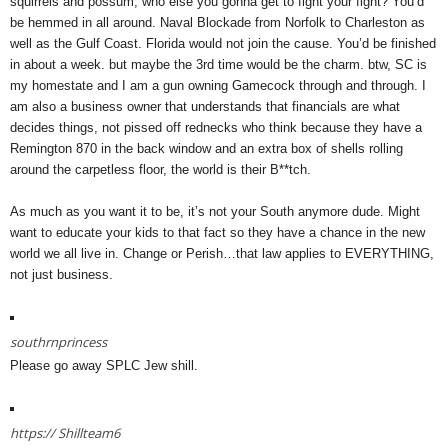
squirrels and possum, who else you gonna get to fight your fight? You’d
be hemmed in all around. Naval Blockade from Norfolk to Charleston as
well as the Gulf Coast. Florida would not join the cause. You’d be finished
in about a week. but maybe the 3rd time would be the charm. btw, SC is
my homestate and I am a gun owning Gamecock through and through. I
am also a business owner that understands that financials are what
decides things, not pissed off rednecks who think because they have a
Remington 870 in the back window and an extra box of shells rolling
around the carpetless floor, the world is their B**tch.
As much as you want it to be, it’s not your South anymore dude. Might
want to educate your kids to that fact so they have a chance in the new
world we all live in. Change or Perish…that law applies to EVERYTHING,
not just business.
southrnprincess
Please go away SPLC Jew shill.
https://
Shillteam6