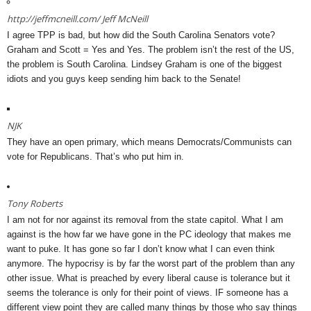
http://jeffmcneill.com/
Jeff McNeill
I agree TPP is bad, but how did the South Carolina Senators vote?
Graham and Scott = Yes and Yes. The problem isn’t the rest of the US,
the problem is South Carolina. Lindsey Graham is one of the biggest
idiots and you guys keep sending him back to the Senate!
NJK
They have an open primary, which means Democrats/Communists can
vote for Republicans. That’s who put him in.
Tony Roberts
I am not for nor against its removal from the state capitol. What I am
against is the how far we have gone in the PC ideology that makes me
want to puke. It has gone so far I don’t know what I can even think
anymore. The hypocrisy is by far the worst part of the problem than any
other issue. What is preached by every liberal cause is tolerance but it
seems the tolerance is only for their point of views. IF someone has a
different view point they are called many things by those who say things