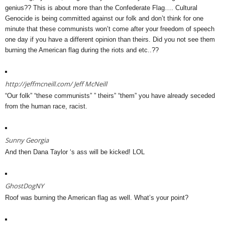
genius?? This is about more than the Confederate Flag…. Cultural
Genocide is being committed against our folk and don’t think for one
minute that these communists won’t come after your freedom of speech
one day if you have a different opinion than theirs. Did you not see them
burning the American flag during the riots and etc..??
http://jeffmcneill.com/
Jeff McNeill
“Our folk” “these communists” ” theirs” “them” you have already seceded
from the human race, racist.
Sunny Georgia
And then Dana Taylor ‘s ass will be kicked! LOL
GhostDogNY
Roof was burning the American flag as well. What’s your point?