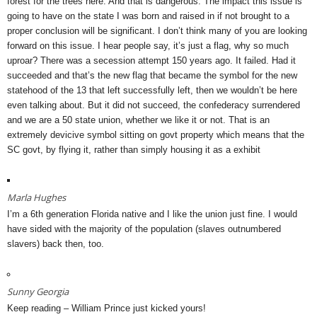
forest for the trees here. And that is dangerous. The impact this issue is
going to have on the state I was born and raised in if not brought to a
proper conclusion will be significant. I don’t think many of you are looking
forward on this issue. I hear people say, it’s just a flag, why so much
uproar? There was a secession attempt 150 years ago. It failed. Had it
succeeded and that’s the new flag that became the symbol for the new
statehood of the 13 that left successfully left, then we wouldn’t be here
even talking about. But it did not succeed, the confederacy surrendered
and we are a 50 state union, whether we like it or not. That is an
extremely devicive symbol sitting on govt property which means that the
SC govt, by flying it, rather than simply housing it as a exhibit
Marla Hughes
I’m a 6th generation Florida native and I like the union just fine. I would
have sided with the majority of the population (slaves outnumbered
slavers) back then, too.
Sunny Georgia
Keep reading – William Prince just kicked yours!