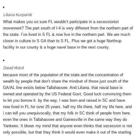
Liliana Kurpanik
What makes you so sure FL wouldn’t participate in a secessionist
movement? The part south of I-4 is very different from the northern part of
the state. I’ve lived in S FL & now live in the northern part. We are much
closer in culture to S GA than to S FL. Plus we got a huge Northrup
facility in our county & a huge navel base in the next county.
David Ward
because most of the population of the state and the concentration of
wealth by people that don’t share the mindset of those just south of the
GA/AL line exists below Tallahassee. And Liliana, that naval base is
owned and operated by the US Federal Govt. Good luck convincing them
to let you borrow it. by the way, I was born and raised in SC and have
now lived in FL for over 25 years. half my life there, half my life here. and
i can tell you unequivocally, that my folk in SC think of people from here,
even the ones in Tallahassee and Gainesville in the same way they do
Yankees. It blows my mind that anyone even thinks that secession is not
only possible, but that they think it would even make it out of the starting