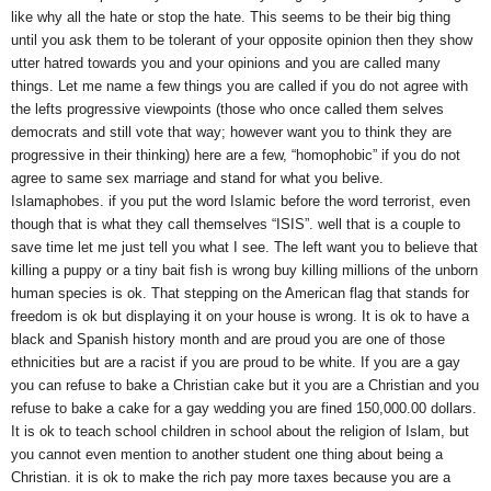
like why all the hate or stop the hate. This seems to be their big thing
until you ask them to be tolerant of your opposite opinion then they show
utter hatred towards you and your opinions and you are called many
things. Let me name a few things you are called if you do not agree with
the lefts progressive viewpoints (those who once called them selves
democrats and still vote that way; however want you to think they are
progressive in their thinking) here are a few, “homophobic” if you do not
agree to same sex marriage and stand for what you belive.
Islamaphobes. if you put the word Islamic before the word terrorist, even
though that is what they call themselves “ISIS”. well that is a couple to
save time let me just tell you what I see. The left want you to believe that
killing a puppy or a tiny bait fish is wrong buy killing millions of the unborn
human species is ok. That stepping on the American flag that stands for
freedom is ok but displaying it on your house is wrong. It is ok to have a
black and Spanish history month and are proud you are one of those
ethnicities but are a racist if you are proud to be white. If you are a gay
you can refuse to bake a Christian cake but it you are a Christian and you
refuse to bake a cake for a gay wedding you are fined 150,000.00 dollars.
It is ok to teach school children in school about the religion of Islam, but
you cannot even mention to another student one thing about being a
Christian. it is ok to make the rich pay more taxes because you are a