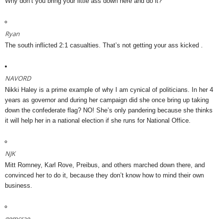
Why don’t you bring your little ass down here and do it?
Ryan
The south inflicted 2:1 casualties. That’s not getting your ass kicked .
NAVORD
Nikki Haley is a prime example of why I am cynical of politicians. In her 4
years as governor and during her campaign did she once bring up taking
down the confederate flag? NO! She’s only pandering because she thinks
it will help her in a national election if she runs for National Office.
NJK
Mitt Romney, Karl Rove, Preibus, and others marched down there, and
convinced her to do it, because they don’t know how to mind their own
business.
gemcrae