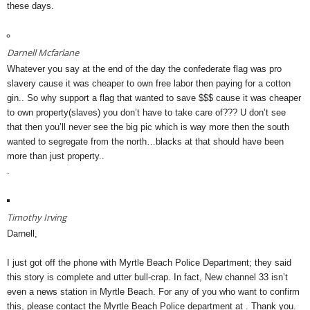
these days.
Darnell Mcfarlane
Whatever you say at the end of the day the confederate flag was pro
slavery cause it was cheaper to own free labor then paying for a cotton
gin.. So why support a flag that wanted to save $$$ cause it was cheaper
to own property(slaves) you don’t have to take care of??? U don’t see
that then you’ll never see the big pic which is way more then the south
wanted to segregate from the north…blacks at that should have been
more than just property..
.
Timothy Irving
Darnell,
I just got off the phone with Myrtle Beach Police Department; they said
this story is complete and utter bull-crap. In fact, New channel 33 isn’t
even a news station in Myrtle Beach. For any of you who want to confirm
this, please contact the Myrtle Beach Police department at . Thank you.