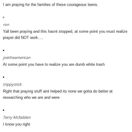
I am praying for the families of these courageous teens.
ron
Yall been praying and this hasnt stopped, at some point you must realize
prayer did NOT work….
joetheamerican
At some point you have to realize you are dumb white trash
trippystick
Right that praying stuff aint helped its none we gotta do better at
researching who we are and were
Terry Mcfadden
I know you right