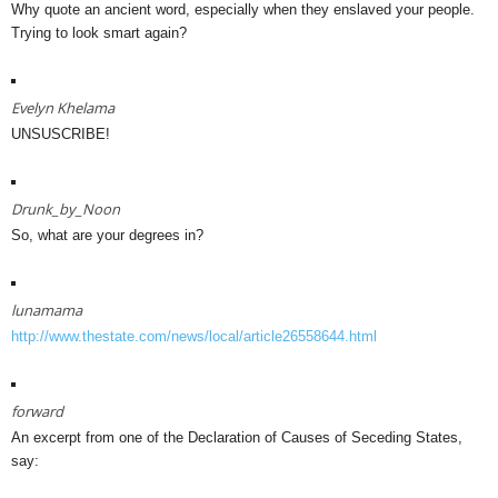
Why quote an ancient word, especially when they enslaved your people.
Trying to look smart again?
Evelyn Khelama
UNSUSCRIBE!
Drunk_by_Noon
So, what are your degrees in?
lunamama
http://www.thestate.com/news/local/article26558644.html
forward
An excerpt from one of the Declaration of Causes of Seceding States,
say: