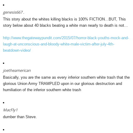
genesis667 .
This story about the whites killing blacks is 100% FICTION…BUT, This
story below about 40 blacks beating a white man nearly to death is not…
http://www.thegatewaypundit.com/2015/07/horror-black-youths-mock-and-
laugh-at-unconscious-and-bloody-white-male-victim-after-july-4th-
beatdown-video/
joetheamerican
Basically, you are the same as every inferior southern white trash that the
glorious Union Army TRAMPLED upon in our glorious destruction and
humiliation of the inferior southern white trash
MacFly1
dumber than Steve.