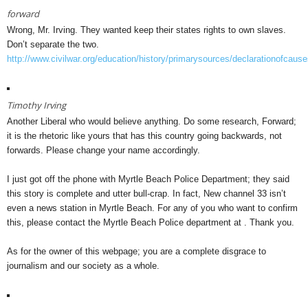
forward
Wrong, Mr. Irving. They wanted keep their states rights to own slaves.
Don’t separate the two.
http://www.civilwar.org/education/history/primarysources/declarationofcause
Timothy Irving
Another Liberal who would believe anything. Do some research, Forward;
it is the rhetoric like yours that has this country going backwards, not
forwards. Please change your name accordingly.
I just got off the phone with Myrtle Beach Police Department; they said
this story is complete and utter bull-crap. In fact, New channel 33 isn’t
even a news station in Myrtle Beach. For any of you who want to confirm
this, please contact the Myrtle Beach Police department at . Thank you.
As for the owner of this webpage; you are a complete disgrace to
journalism and our society as a whole.