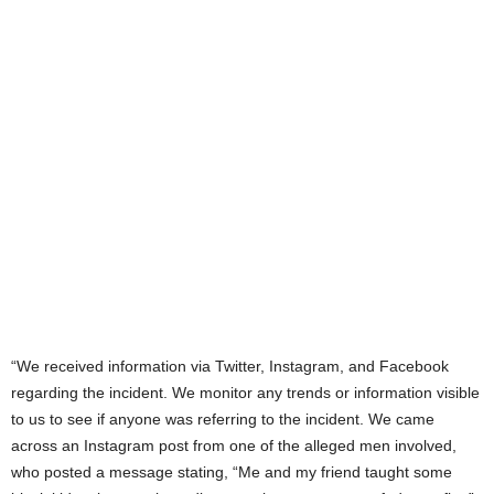
“We received information via Twitter, Instagram, and Facebook
regarding the incident. We monitor any trends or information visible
to us to see if anyone was referring to the incident. We came
across an Instagram post from one of the alleged men involved,
who posted a message stating, “Me and my friend taught some