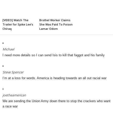
[VIDEO] Watch The
Brothel Worker Claims
Trailer for Spike Lee’s
She Was Paid To Poison
Chiraq
Lamar Odom
Michael
I need more details so I can send Isis to kill that faggot and his family
Steve Spencer
I’m at a loss for words. America is heading towards an all out racial war
joetheamerican
We are sending the Union Army down there to stop the crackers who want
a race war