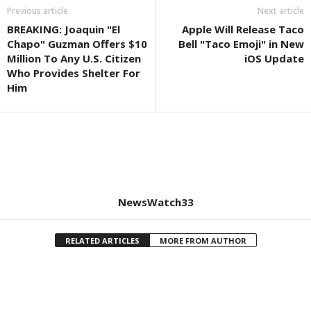
Previous article
Next article
BREAKING: Joaquin "El
Apple Will Release Taco
Chapo" Guzman Offers $10
Bell "Taco Emoji" in New
Million To Any U.S. Citizen
iOS Update
Who Provides Shelter For
Him
NewsWatch33
RELATED ARTICLES
MORE FROM AUTHOR