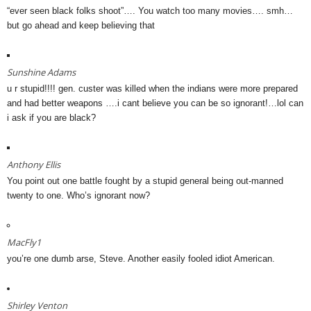
“ever seen black folks shoot”…. You watch too many movies…. smh…
but go ahead and keep believing that
Sunshine Adams
u r stupid!!!! gen. custer was killed when the indians were more prepared
and had better weapons ….i cant believe you can be so ignorant!…lol can
i ask if you are black?
Anthony Ellis
You point out one battle fought by a stupid general being out-manned
twenty to one. Who’s ignorant now?
MacFly1
you’re one dumb arse, Steve. Another easily fooled idiot American.
Shirley Venton