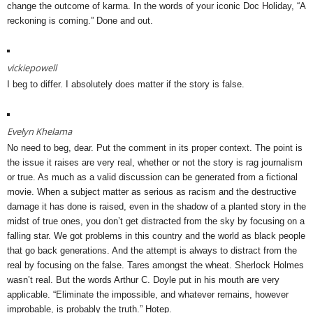
change the outcome of karma. In the words of your iconic Doc Holiday, “A
reckoning is coming.” Done and out.
vickiepowell
I beg to differ. I absolutely does matter if the story is false.
Evelyn Khelama
No need to beg, dear. Put the comment in its proper context. The point is
the issue it raises are very real, whether or not the story is rag journalism
or true. As much as a valid discussion can be generated from a fictional
movie. When a subject matter as serious as racism and the destructive
damage it has done is raised, even in the shadow of a planted story in the
midst of true ones, you don’t get distracted from the sky by focusing on a
falling star. We got problems in this country and the world as black people
that go back generations. And the attempt is always to distract from the
real by focusing on the false. Tares amongst the wheat. Sherlock Holmes
wasn’t real. But the words Arthur C. Doyle put in his mouth are very
applicable. “Eliminate the impossible, and whatever remains, however
improbable, is probably the truth.” Hotep.