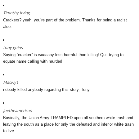
Timothy Irving
Crackers? yeah, you’re part of the problem. Thanks for being a racist
also.
tony goins
Saying “cracker” is waaaaay less harmful than killing! Quit trying to
equate name calling with murder!
MacFly1
nobody killed anybody regarding this story, Tony.
joetheamerican
Basically, the Union Army TRAMPLED upon all southern white trash and
leaving the south as a place for only the defeated and inferior white trash
to live.