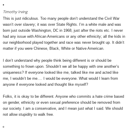
Timothy Irving
This is just ridiculous. Too many people don’t understand the Civil War
wasn’t over slavery; it was over State Rights. I’m a white male and was
born just outside Washington, DC in 1968, just after the riots etc. I never
had any issue with African Americans or any other ethnicity; all the kids in
our neighborhood played together and race was never brought up. It didn’t
matter if you were Chinese, Black, White or Native American.
I don’t understand why people think being different is or should be
something to frown upon. Shouldn’t we all be happy with one another’s
uniqueness? If everyone looked like me, talked like me and acted like
me, I wouldn’t be me…. I would be everyone. What would I learn from
anyone if everyone looked and thought like myself?
Folks, it is okay to be different. Anyone who commits a hate crime based
on gender, ethnicity or even sexual preference should be removed from
our society. I am a conservative, and I mean just what I said. We should
not allow stupidity to walk free.