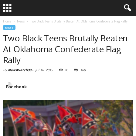
Home
News
Two Black Teens Brutally Beaten At Oklahoma Confederate Flag Rally
NEWS
Two Black Teens Brutally Beaten
At Oklahoma Confederate Flag
Rally
By
NewsWatch33
-
Jul 16, 2015
90
189
Facebook