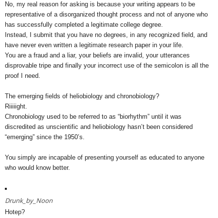
No, my real reason for asking is because your writing appears to be
representative of a disorganized thought process and not of anyone who
has successfully completed a legitimate college degree.
Instead, I submit that you have no degrees, in any recognized field, and
have never even written a legitimate research paper in your life.
You are a fraud and a liar, your beliefs are invalid, your utterances
disprovable tripe and finally your incorrect use of the semicolon is all the
proof I need.
The emerging fields of heliobiology and chronobiology?
Riiiiight.
Chronobiology used to be referred to as “biorhythm” until it was
discredited as unscientific and heliobiology hasn’t been considered
“emerging” since the 1950’s.
You simply are incapable of presenting yourself as educated to anyone
who would know better.
Drunk_by_Noon
Hotep?