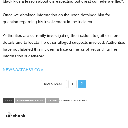
black kids a lesson about disrespecting out great confederate flag”.
Once we obtained information on the user, detained him for
question regarding his involvement in the incident.
Authorities are currently investigating the incident to gather more
details and to locate the other alleged suspects involved. Authorities
have not labeled this incident a hate crime as of yet until further
information is gathered.
NEWSWATCH33.COM
2
PREV PAGE
1
TAGS
CONFEDERATE FLAG
CRIME
DURANT OKLAHOMA
Facebook