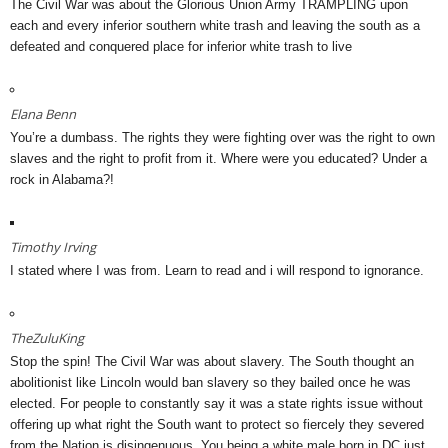
The Civil War was about the Glorious Union Army TRAMPLING upon
each and every inferior southern white trash and leaving the south as a
defeated and conquered place for inferior white trash to live
Elana Benn
You’re a dumbass. The rights they were fighting over was the right to own
slaves and the right to profit from it. Where were you educated? Under a
rock in Alabama?!
Timothy Irving
I stated where I was from. Learn to read and i will respond to ignorance.
TheZuluKing
Stop the spin! The Civil War was about slavery. The South thought an
abolitionist like Lincoln would ban slavery so they bailed once he was
elected. For people to constantly say it was a state rights issue without
offering up what right the South want to protect so fiercely they severed
from the Nation is disingenuous. You being a white male born in DC just