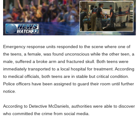
Emergency response units responded to the scene where one of
the teens, a female, was found unconscious while the other teen, a
male, suffered a broke arm and fractured skull. Both teens were
immediately transported to a local hospital for treatment. According
to medical officials, both teens are in stable but critical condition.
Police officers have been assigned to guard their room until further
notice.
According to Detective McDaniels, authorities were able to discover
who committed the crime from social media.