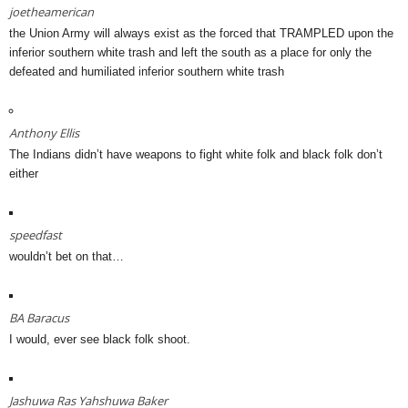
joetheamerican
the Union Army will always exist as the forced that TRAMPLED upon the
inferior southern white trash and left the south as a place for only the
defeated and humiliated inferior southern white trash
Anthony Ellis
The Indians didn’t have weapons to fight white folk and black folk don’t
either
speedfast
wouldn’t bet on that…
BA Baracus
I would, ever see black folk shoot.
Jashuwa Ras Yahshuwa Baker