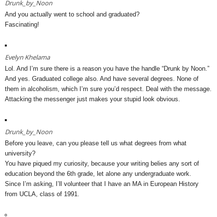
Drunk_by_Noon
And you actually went to school and graduated?
Fascinating!
Evelyn Khelama
Lol. And I’m sure there is a reason you have the handle “Drunk by Noon.”
And yes. Graduated college also. And have several degrees. None of
them in alcoholism, which I’m sure you’d respect. Deal with the message.
Attacking the messenger just makes your stupid look obvious.
Drunk_by_Noon
Before you leave, can you please tell us what degrees from what
university?
You have piqued my curiosity, because your writing belies any sort of
education beyond the 6th grade, let alone any undergraduate work.
Since I’m asking, I’ll volunteer that I have an MA in European History
from UCLA, class of 1991.