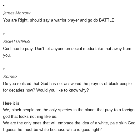
James Morrow
You are Right, should say a warrior prayer and go do BATTLE
RIGHTTHINGS
Continue to pray. Don’t let anyone on social media take that away from
you.
Romeo
Do you realized that God has not answered the prayers of black people
for decades now? Would you like to know why?
Here it is.
We, black people are the only species in the planet that pray to a foreign
god that looks nothing like us.
We are the only ones that will embrace the idea of a white, pale skin God.
I guess he must be white because white is good right?