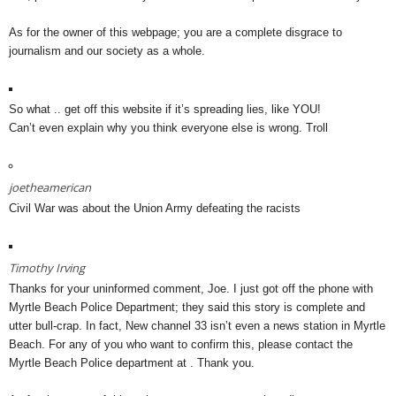
As for the owner of this webpage; you are a complete disgrace to
journalism and our society as a whole.
So what .. get off this website if it’s spreading lies, like YOU!
Can’t even explain why you think everyone else is wrong. Troll
joetheamerican
Civil War was about the Union Army defeating the racists
Timothy Irving
Thanks for your uninformed comment, Joe. I just got off the phone with
Myrtle Beach Police Department; they said this story is complete and
utter bull-crap. In fact, New channel 33 isn’t even a news station in Myrtle
Beach. For any of you who want to confirm this, please contact the
Myrtle Beach Police department at . Thank you.