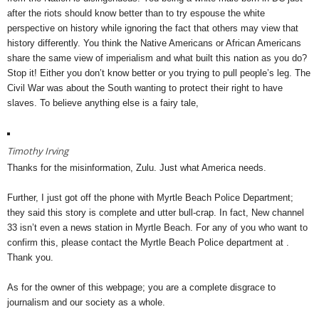
after the riots should know better than to try espouse the white
perspective on history while ignoring the fact that others may view that
history differently. You think the Native Americans or African Americans
share the same view of imperialism and what built this nation as you do?
Stop it! Either you don’t know better or you trying to pull people’s leg. The
Civil War was about the South wanting to protect their right to have
slaves. To believe anything else is a fairy tale,
Timothy Irving
Thanks for the misinformation, Zulu. Just what America needs.
Further, I just got off the phone with Myrtle Beach Police Department;
they said this story is complete and utter bull-crap. In fact, New channel
33 isn’t even a news station in Myrtle Beach. For any of you who want to
confirm this, please contact the Myrtle Beach Police department at .
Thank you.
As for the owner of this webpage; you are a complete disgrace to
journalism and our society as a whole.