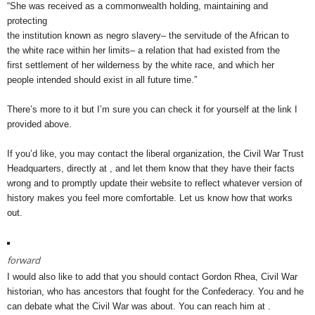
“She was received as a commonwealth holding, maintaining and
protecting
the institution known as negro slavery– the servitude of the African to
the white race within her limits– a relation that had existed from the
first settlement of her wilderness by the white race, and which her
people intended should exist in all future time.”
There’s more to it but I’m sure you can check it for yourself at the link I
provided above.
If you’d like, you may contact the liberal organization, the Civil War Trust
Headquarters, directly at , and let them know that they have their facts
wrong and to promptly update their website to reflect whatever version of
history makes you feel more comfortable. Let us know how that works
out.
forward
I would also like to add that you should contact Gordon Rhea, Civil War
historian, who has ancestors that fought for the Confederacy. You and he
can debate what the Civil War was about. You can reach him at .