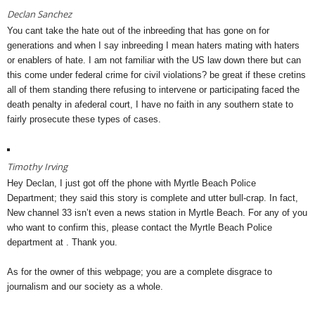
Declan Sanchez
You cant take the hate out of the inbreeding that has gone on for
generations and when I say inbreeding I mean haters mating with haters
or enablers of hate. I am not familiar with the US law down there but can
this come under federal crime for civil violations? be great if these cretins
all of them standing there refusing to intervene or participating faced the
death penalty in afederal court, I have no faith in any southern state to
fairly prosecute these types of cases.
Timothy Irving
Hey Declan, I just got off the phone with Myrtle Beach Police
Department; they said this story is complete and utter bull-crap. In fact,
New channel 33 isn’t even a news station in Myrtle Beach. For any of you
who want to confirm this, please contact the Myrtle Beach Police
department at . Thank you.
As for the owner of this webpage; you are a complete disgrace to
journalism and our society as a whole.