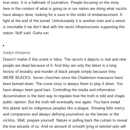
true ones. It is a hallmark of journalism. People focusing on the story
here in the context of what is going on in our nation are doing what racists
have always done, looking for a save in the midst of embarrassment. A
light at the end of the tunnel. Unfortunately it is another train and a wreck
is inevitable if we don’t deal with the racist infrastructures supporting this
nation. Nuff said. Gotta run.
Evelyn Khelama
Doesn’t matter if this event is false. The racism it depicts is real and nine
people are dead because of it. And they are only the latest in a long
history of brutality and murder of black people simply because they
WERE BLACKS. Seven churches since the Charleston massacre have
been burned down. The cover story is always there to play it down. You
have always been good liars. Controlling the media and information
dissemination is the best way to regulate how the truth is told and shape
public opinion. But the truth will eventually rise again. You have swept
this planet and its indigneous peoples like a plague. Showing little mercy
and compassion and always defining yourselves as the heroes or the
victims. Well, prepare yourself. Nature is pulling back the curtain to reveal
the true wizards of oz. And no amount of smooth lying or twisted spin will