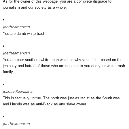
As for the owner of this webpage; you are a complete disgrace to
journalism and our society as a whole.
joetheamerican
You are dumb white trash
joetheamerican
You are poor southern white trash which is why your life is based on the
jealousy and hatred of those who are superior to you and your white trash
family
Joshua Kaanaana
This is factually untrue. The north was just as racist as the South was
and Lincoln was as anti-Black as any slave owner.
joetheamerican