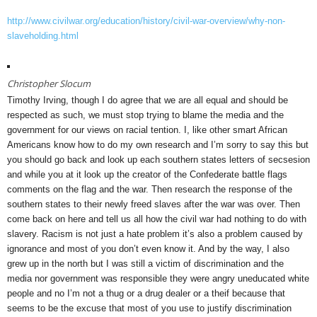
http://www.civilwar.org/education/history/civil-war-overview/why-non-
slaveholding.html
Christopher Slocum
Timothy Irving, though I do agree that we are all equal and should be
respected as such, we must stop trying to blame the media and the
government for our views on racial tention. I, like other smart African
Americans know how to do my own research and I’m sorry to say this but
you should go back and look up each southern states letters of secsesion
and while you at it look up the creator of the Confederate battle flags
comments on the flag and the war. Then research the response of the
southern states to their newly freed slaves after the war was over. Then
come back on here and tell us all how the civil war had nothing to do with
slavery. Racism is not just a hate problem it’s also a problem caused by
ignorance and most of you don’t even know it. And by the way, I also
grew up in the north but I was still a victim of discrimination and the
media nor government was responsible they were angry uneducated white
people and no I’m not a thug or a drug dealer or a theif because that
seems to be the excuse that most of you use to justify discrimination