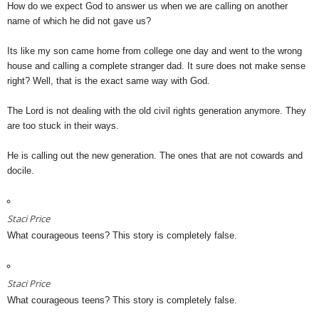
How do we expect God to answer us when we are calling on another
name of which he did not gave us?
Its like my son came home from college one day and went to the wrong
house and calling a complete stranger dad. It sure does not make sense
right? Well, that is the exact same way with God.
The Lord is not dealing with the old civil rights generation anymore. They
are too stuck in their ways.
He is calling out the new generation. The ones that are not cowards and
docile.
Staci Price
What courageous teens? This story is completely false.
Staci Price
What courageous teens? This story is completely false.