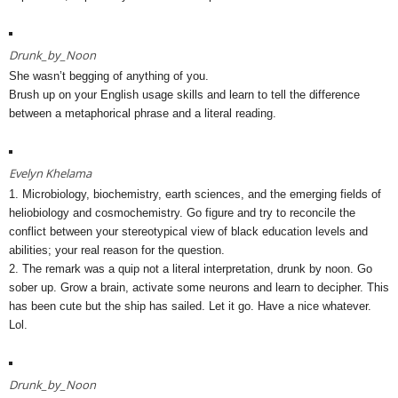
Drunk_by_Noon
She wasn’t begging of anything of you.
Brush up on your English usage skills and learn to tell the difference
between a metaphorical phrase and a literal reading.
Evelyn Khelama
1. Microbiology, biochemistry, earth sciences, and the emerging fields of
heliobiology and cosmochemistry. Go figure and try to reconcile the
conflict between your stereotypical view of black education levels and
abilities; your real reason for the question.
2. The remark was a quip not a literal interpretation, drunk by noon. Go
sober up. Grow a brain, activate some neurons and learn to decipher. This
has been cute but the ship has sailed. Let it go. Have a nice whatever.
Lol.
Drunk_by_Noon