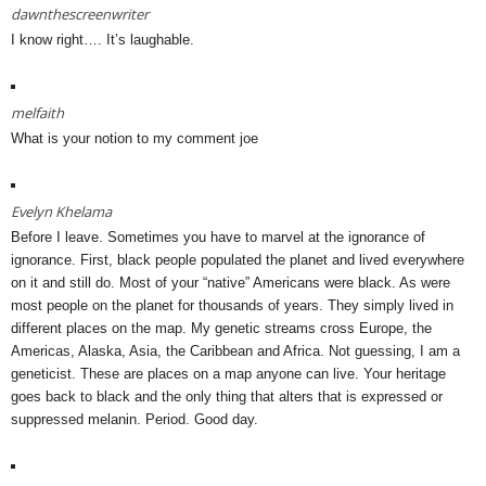
dawnthescreenwriter
I know right…. It’s laughable.
melfaith
What is your notion to my comment joe
Evelyn Khelama
Before I leave. Sometimes you have to marvel at the ignorance of
ignorance. First, black people populated the planet and lived everywhere
on it and still do. Most of your “native” Americans were black. As were
most people on the planet for thousands of years. They simply lived in
different places on the map. My genetic streams cross Europe, the
Americas, Alaska, Asia, the Caribbean and Africa. Not guessing, I am a
geneticist. These are places on a map anyone can live. Your heritage
goes back to black and the only thing that alters that is expressed or
suppressed melanin. Period. Good day.