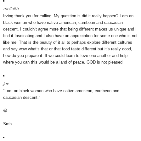
melfaith
Irving thank you for calling. My question is did it really happen? I am an
black woman who have native american, carribean and caucasian
descent. I couldn’t agree more that being different makes us unique and I
find it fascinating and I also have an appreciation for some one who is not
like me. That is the beauty of it all to perhaps explore different cultures
and say wow what’s that or that food taste different but it’s really good,
how do you prepare it. If we could learn to love one another and help
where you can this would be a land of peace. GOD is not pleased
Joe
“I am an black woman who have native american, carribean and
caucasian descent.”
😀
Smh.