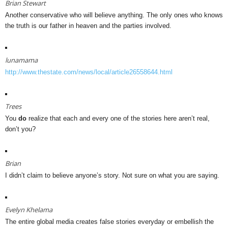
Brian Stewart
Another conservative who will believe anything. The only ones who knows
the truth is our father in heaven and the parties involved.
lunamama
http://www.thestate.com/news/local/article26558644.html
Trees
You
do
realize that each and every one of the stories here aren’t real,
don’t you?
Brian
I didn’t claim to believe anyone’s story. Not sure on what you are saying.
Evelyn Khelama
The entire global media creates false stories everyday or embellish the