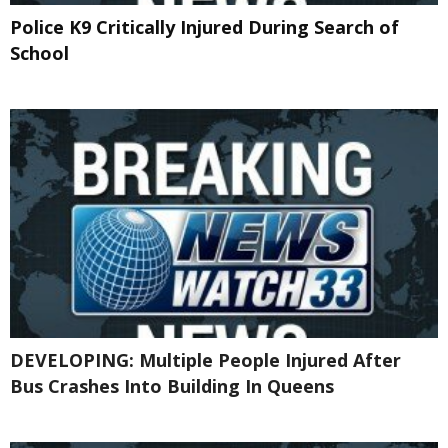
Police K9 Critically Injured During Search of
School
DEVELOPING: Multiple People Injured After
Bus Crashes Into Building In Queens