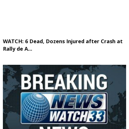
WATCH: 6 Dead, Dozens Injured after Crash at
Rally de A...