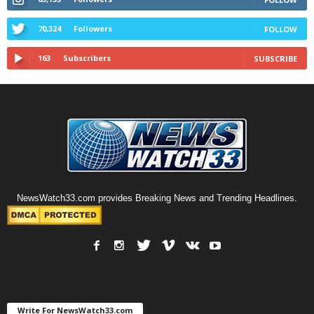
70,324
Followers
FOLLOW
163
Subscribers
SUBSCRIBE
NewsWatch33.com provides Breaking News and Trending Headlines.
Write For NewsWatch33.com