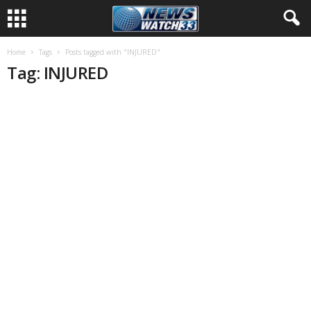
Home
Tags
Posts tagged with "INJURED"
Tag: INJURED