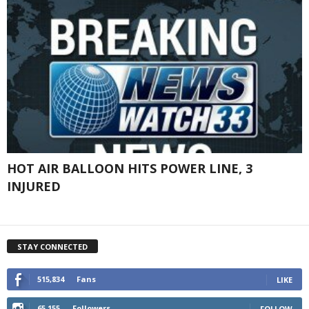
HOT AIR BALLOON HITS POWER LINE, 3
INJURED
STAY CONNECTED
515,834
Fans
LIKE
65,155
Followers
FOLLOW