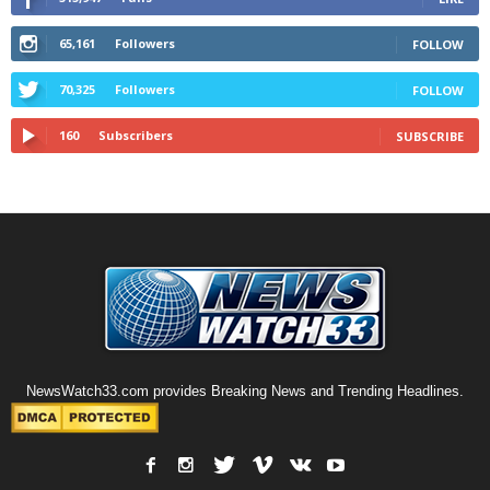
65,161
Followers
FOLLOW
70,325
Followers
FOLLOW
160
Subscribers
SUBSCRIBE
NewsWatch33.com provides Breaking News and Trending Headlines.