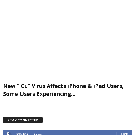
New “iCu” Virus Affects iPhone & iPad Users,
Some Users Experiencing...
STAY CONNECTED
515,947
Fans
LIKE