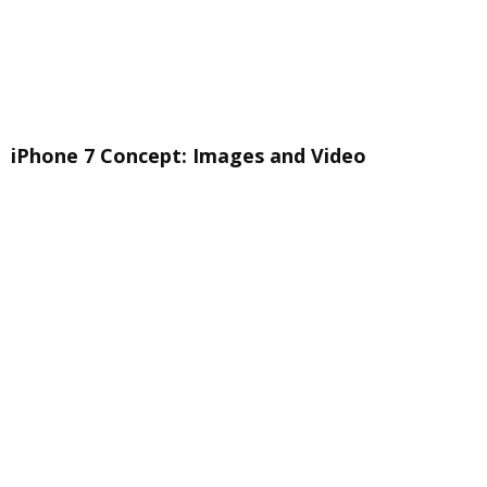
iPhone 7 Concept: Images and Video