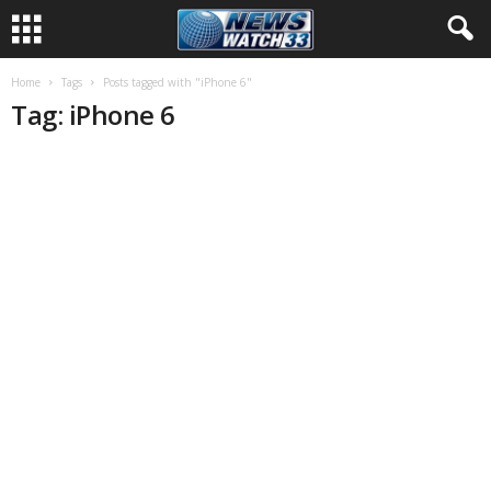
Home
Tags
Posts tagged with "iPhone 6"
Tag: iPhone 6