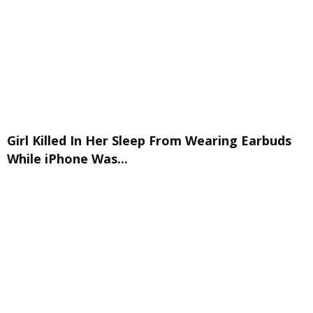
Girl Killed In Her Sleep From Wearing Earbuds
While iPhone Was...