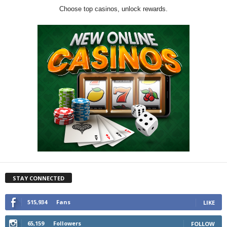
Choose top casinos, unlock rewards.
STAY CONNECTED
515,934
Fans
LIKE
65,159
Followers
FOLLOW