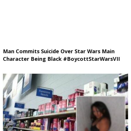
Man Commits Suicide Over Star Wars Main
Character Being Black #BoycottStarWarsVII