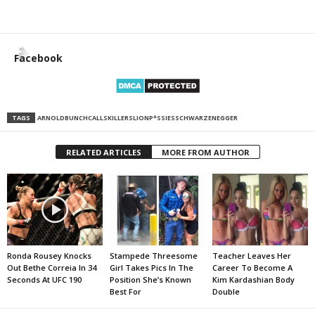
Facebook
TAGS
ARNOLD
BUNCH
CALLS
KILLERS
LION
P*SSIES
SCHWARZENEGGER
RELATED ARTICLES
MORE FROM AUTHOR
Ronda Rousey Knocks
Stampede Threesome
Teacher Leaves Her
Out Bethe Correia In 34
Girl Takes Pics In The
Career To Become A
Seconds At UFC 190
Position She’s Known
Kim Kardashian Body
Best For
Double