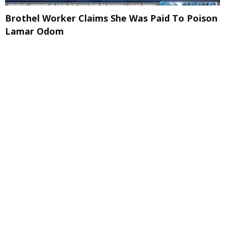
Brothel Worker Claims She Was Paid To Poison
Lamar Odom