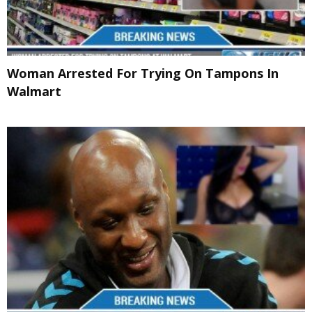
Woman Arrested For Trying On Tampons In
Walmart