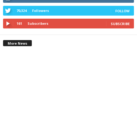
70,324
Followers
FOLLOW
161
Subscribers
SUBSCRIBE
More News