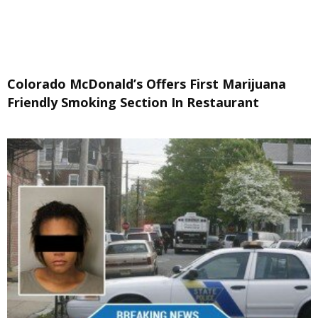
Colorado McDonald’s Offers First Marijuana
Friendly Smoking Section In Restaurant