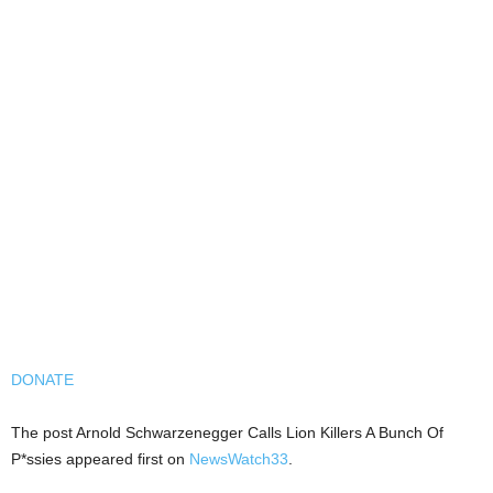
DONATE
The post Arnold Schwarzenegger Calls Lion Killers A Bunch Of
P*ssies appeared first on
NewsWatch33
.