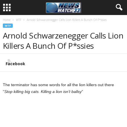
Home
WTF
Arnold Schwarzenegger Calls Lion Killers A Bunch Of P*ssies
WTF
Arnold Schwarzenegger Calls Lion
Killers A Bunch Of P*ssies
Facebook
The terminator has some words for all the lion killers out there
“
Stop killing big cats. Killing a lion isn’t ballsy
”