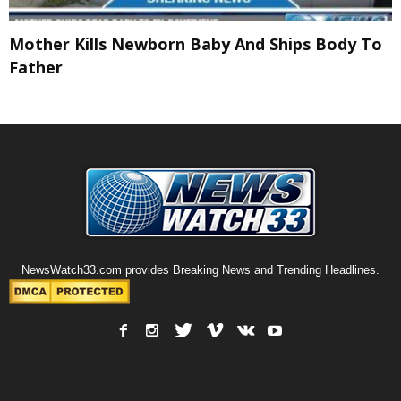
Mother Kills Newborn Baby And Ships Body To
Father
NewsWatch33.com provides Breaking News and Trending Headlines.