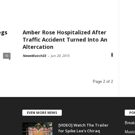
egs
Amber Rose Hospitalized After
Traffic Accident Turned Into An
Altercation
0
10
NewsWatch33
-
Jun 20, 2015
Page 2 of 2
EVEN MORE NEWS
PO
Break
[VIDEO] Watch The Trailer
for Spike Lee’s Chiraq
Musi