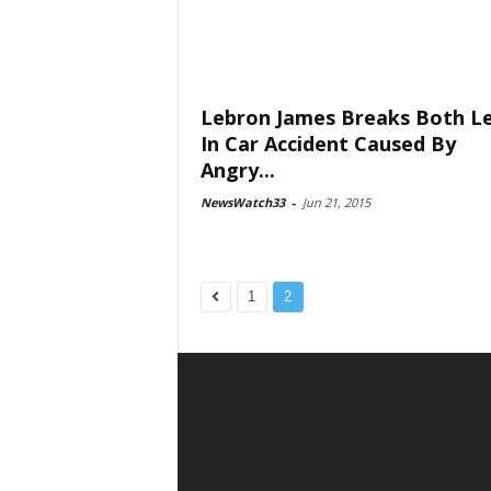
Lebron James Breaks Both L
In Car Accident Caused By
Angry...
NewsWatch33
-
Jun 21, 2015
1
2