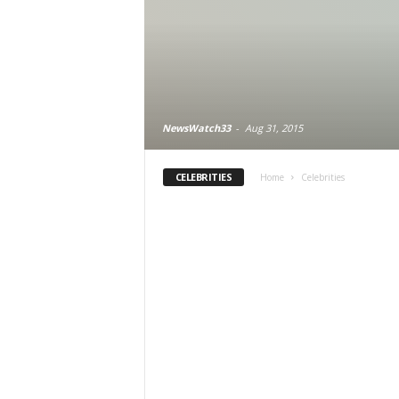
NewsWatch33
-
Aug 31, 2015
CELEBRITIES
Home
Celebrities