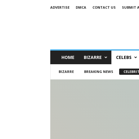
ADVERTISE
DMCA
CONTACT US
SUBMIT 
HOME
BIZARRE
CELEBS
BIZARRE
BREAKING NEWS
CELEBRIT