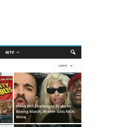
WTF
Latest
Meek Mill Challenges Drake to
e of
Boxing Match, Winner Gets Nicki
Minaj