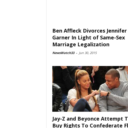
Ben Affleck Divorces Jennifer
Garner In Light of Same-Sex
Marriage Legalization
NewsWatch33
-
Jun 30, 2015
Jay-Z and Beyonce Attempt 
Buy Rights To Confederate F