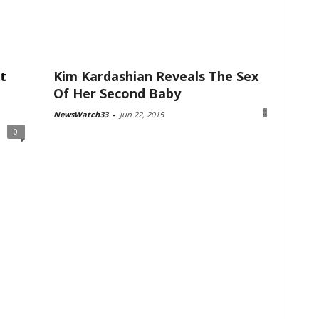
t
Kim Kardashian Reveals The Sex
Of Her Second Baby
0
NewsWatch33
-
Jun 22, 2015
0