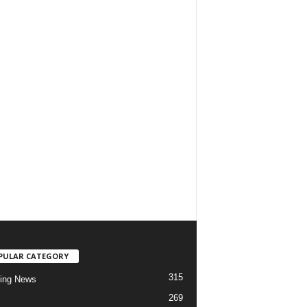
PULAR CATEGORY
315
ing News
269
c