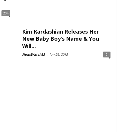
204
Kim Kardashian Releases Her
New Baby Boy’s Name & You
Will...
NewsWatch33
-
Jun 26, 2015
0