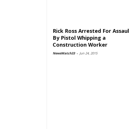
Rick Ross Arrested For Assaul
By Pistol Whipping a
Construction Worker
NewsWatch33
-
Jun 24, 2015