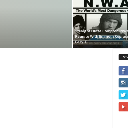
Straight Outta Compton: NW
Reunite With Eminem Replac
Eazy-E
ST