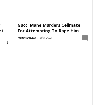
r
Gucci Mane Murders Cellmate
et
For Attempting To Rape Him
NewsWatch33
-
Jul 6, 2015
1
0