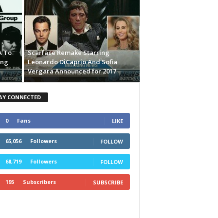
A To
Scarface Remake Starring
ing
Leonardo DiCaprio And Sofia
Vergara Announced for 2017
AY CONNECTED
0
Fans
LIKE
65,056
Followers
FOLLOW
68,719
Followers
FOLLOW
195
Subscribers
SUBSCRIBE