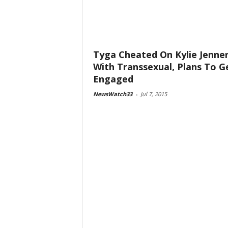
Tyga Cheated On Kylie Jenne
With Transsexual, Plans To G
Engaged
NewsWatch33
-
Jul 7, 2015