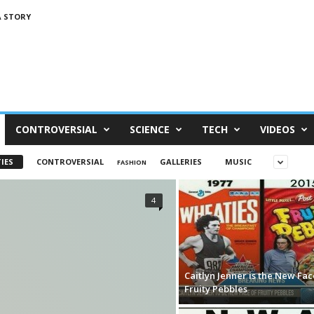
A STORY
CONTROVERSIAL
SCIENCE
TECH
VIDEOS
IES
CONTROVERSIAL
GALLERIES
MUSIC
FASHION
4
Caitlyn Jenner is the New Fac
Fruity Pebbles