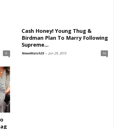
Cash Honey! Young Thug &
Birdman Plan To Marry Following
Supreme...
0
NewsWatch33
-
Jun 29, 2015
16
To
lag