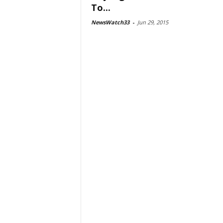
To...
NewsWatch33
-
Jun 29, 2015